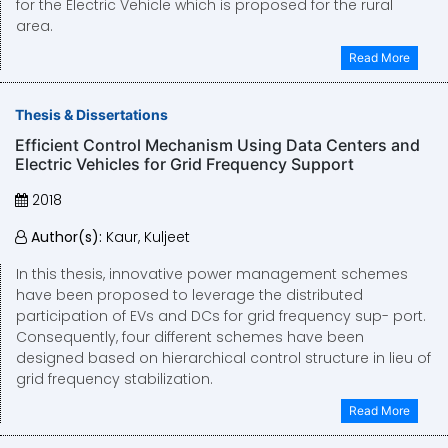
for the Electric Vehicle which is proposed for the rural
area.
Read More
Thesis & Dissertations
Efficient Control Mechanism Using Data Centers and
Electric Vehicles for Grid Frequency Support
2018
Author(s):
Kaur, Kuljeet
In this thesis, innovative power management schemes
have been proposed to leverage the distributed
participation of EVs and DCs for grid frequency sup- port.
Consequently, four different schemes have been
designed based on hierarchical control structure in lieu of
grid frequency stabilization.
Read More