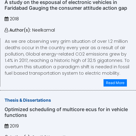
A study on the espousal of electronic vehicles in
Faridabad Gauging the consumer attitude action gap
2018
Author(s):
Neelkamal
As we are observing very grim situation of over 1.2 million
deaths occur in the country every year as a result of air
pollution, Global energy-related CO2 emissions grew by
1.4% in 2017, reaching a historic high of 32.5 gigatonnes. To
overturn this situation a paradigm shift is needed in fossil
fuel based transportation system to electric mobility.
Read More
Thesis & Dissertations
Optimized scheduling of multicore ecus for in vehicle
functions
2019