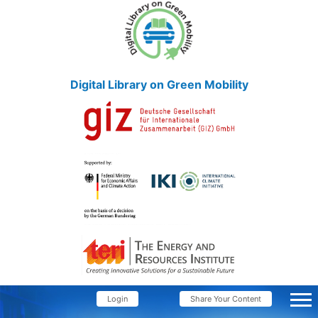
Digital Library on Green Mobility
Login
Share Your Content