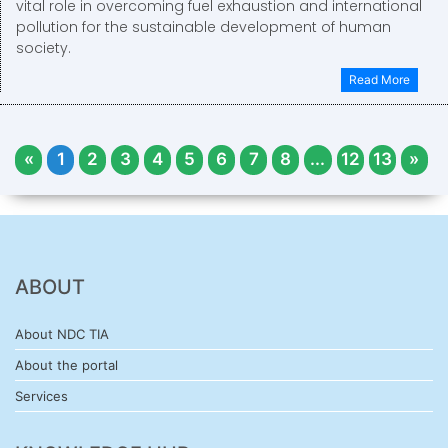
vital role in overcoming fuel exhaustion and international
pollution for the sustainable development of human
society.
Read More
«
1
2
3
4
5
6
7
8
...
12
13
»
ABOUT
About NDC TIA
About the portal
Services