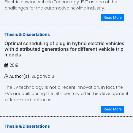
Electric newline Vehicle Technology. EVT as one of the
challenges for the automotive newline industry.
Read More
Thesis & Dissertations
Optimal scheduling of plug in hybrid electric vehicles
with distributed generations for different vehicle trip
models
2018
Author(s):
Suganya S
The EV technology is not a recent innovation. In fact, the
EVs are built during the 19th century after the development
of lead-acid batteries.
Read More
Thesis & Dissertations