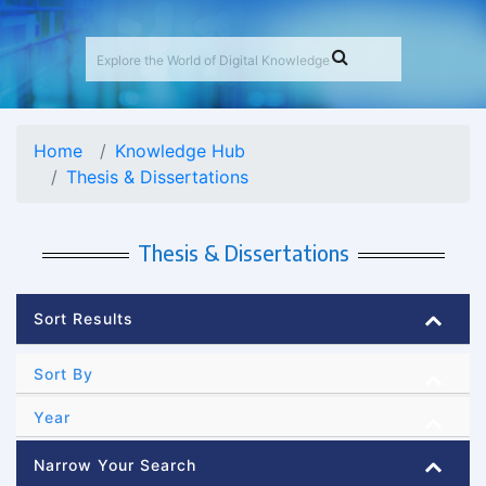
Home
Knowledge Hub
Thesis & Dissertations
Thesis & Dissertations
Sort Results
Sort By
Year
Narrow Your Search