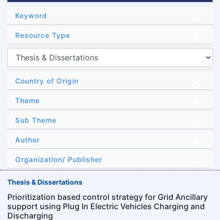
Keyword
Resource Type
Country of Origin
Theme
Sub Theme
Author
Organization/ Publisher
Thesis & Dissertations
Prioritization based control strategy for Grid Ancillary
support using Plug In Electric Vehicles Charging and
Discharging