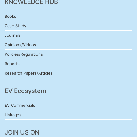
KNOWLEDGE HUB
Books
Case Study
Journals
Opinions/Videos
Policies/Regulations
Reports
Research Papers/Articles
EV Ecosystem
EV Commercials
Linkages
JOIN US ON