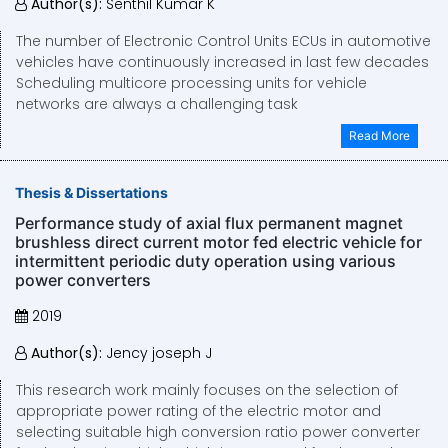
Author(s):
Senthil Kumar K
The number of Electronic Control Units ECUs in automotive
vehicles have continuously increased in last few decades
Scheduling multicore processing units for vehicle
networks are always a challenging task
Read More
Thesis & Dissertations
Performance study of axial flux permanent magnet
brushless direct current motor fed electric vehicle for
intermittent periodic duty operation using various
power converters
2019
Author(s):
Jency joseph J
This research work mainly focuses on the selection of
appropriate power rating of the electric motor and
selecting suitable high conversion ratio power converter