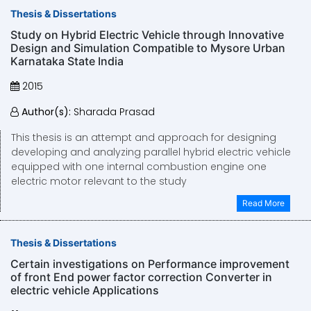
Thesis & Dissertations
Study on Hybrid Electric Vehicle through Innovative
Design and Simulation Compatible to Mysore Urban
Karnataka State India
2015
Author(s):
Sharada Prasad
This thesis is an attempt and approach for designing
developing and analyzing parallel hybrid electric vehicle
equipped with one internal combustion engine one
electric motor relevant to the study
Read More
Thesis & Dissertations
Certain investigations on Performance improvement
of front End power factor correction Converter in
electric vehicle Applications