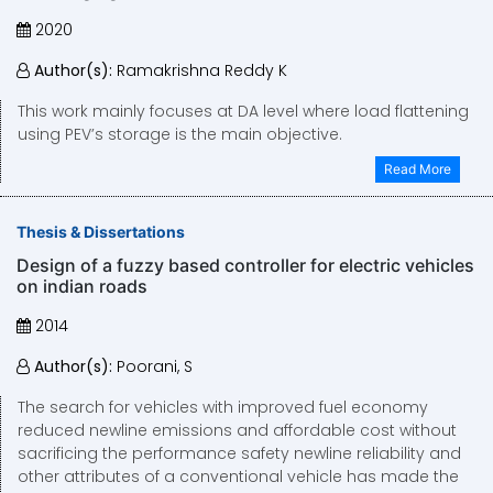
2020
Author(s):
Ramakrishna Reddy K
This work mainly focuses at DA level where load flattening
using PEV’s storage is the main objective.
Read More
Thesis & Dissertations
Design of a fuzzy based controller for electric vehicles
on indian roads
2014
Author(s):
Poorani, S
The search for vehicles with improved fuel economy
reduced newline emissions and affordable cost without
sacrificing the performance safety newline reliability and
other attributes of a conventional vehicle has made the