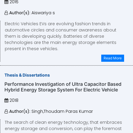
2016
Author(s):
Aiswariya s
Electric Vehicles EVs are evolving fashion trends in
automotive circles and consumer awareness about
them is developing quickly. Batteries of diverse
technologies are the main energy storage elements
present in these vehicles.
Read More
Thesis & Dissertations
Performance Investigation of Ultra Capacitor Based
Hybrid Energy Storage System For Electric Vehicle
2018
Author(s):
Singh,Thoudam Paras Kumar
The search of clean energy technology, that embraces
energy storage and conversion, can play the foremost