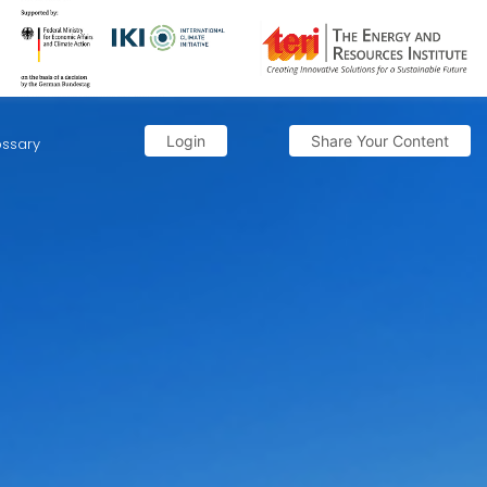
Login
Share Your Content
ossary