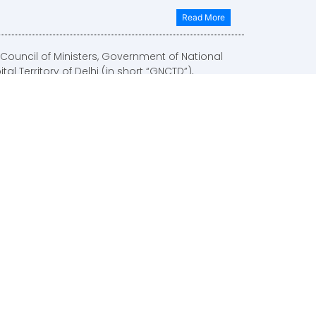
Read More
Council of Ministers, Government of National
tal Territory of Delhi (in short “GNCTD”),
oved the Delhi Electric Vehicles Policy vide
inet Decision No. 2796 dated 23-12-2019 on 07-
2020.
Read More
 Mission, housed in NlTl Aayog and served by
Transport (infrastructure Connectivity) Vertical
lTl Aayog, rolled out this notification, indicating
terms of reference of the mission.
Read More