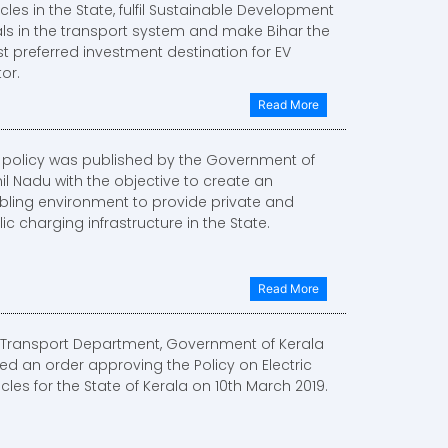
cles in the State, fulfil Sustainable Development
ls in the transport system and make Bihar the
t preferred investment destination for EV
or.
Read More
s policy was published by the Government of
il Nadu with the objective to create an
bling environment to provide private and
ic charging infrastructure in the State.
Read More
 Transport Department, Government of Kerala
ed an order approving the Policy on Electric
cles for the State of Kerala on 10th March 2019.