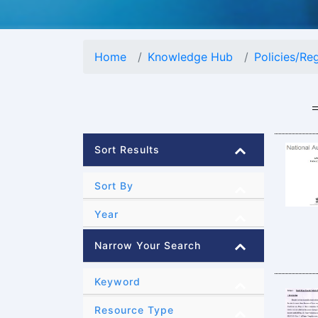
Home
Knowledge Hub
Policies/Re
Sort Results
Sort By
Year
Narrow Your Search
Keyword
Resource Type