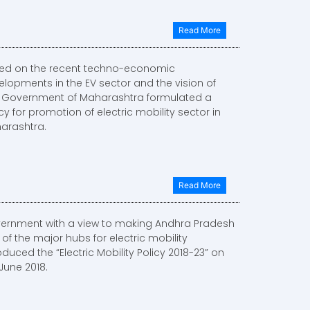
Read More
ed on the recent techno-economic
elopments in the EV sector and the vision of
, Government of Maharashtra formulated a
cy for promotion of electric mobility sector in
arashtra.
Read More
ernment with a view to making Andhra Pradesh
of the major hubs for electric mobility
oduced the “Electric Mobility Policy 2018-23” on
June 2018.