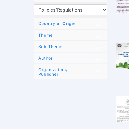
Country of Origin
Theme
Sub Theme
Author
Organization/
Publisher