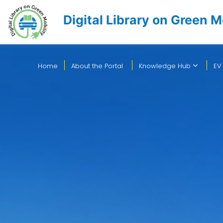
Digital Library on Green M
Home
About the Portal
Knowledge Hub
EV