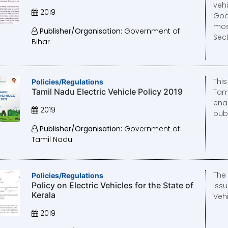
vehi
2019
Goa
mos
Publisher/Organisation:
Government of
Sect
Bihar
Thi
Policies/Regulations
Tamil Nadu Electric Vehicle Policy 2019
Tam
ena
2019
publ
Publisher/Organisation:
Government of
Tamil Nadu
The
Policies/Regulations
Policy on Electric Vehicles for the State of
issu
Kerala
Vehi
2019