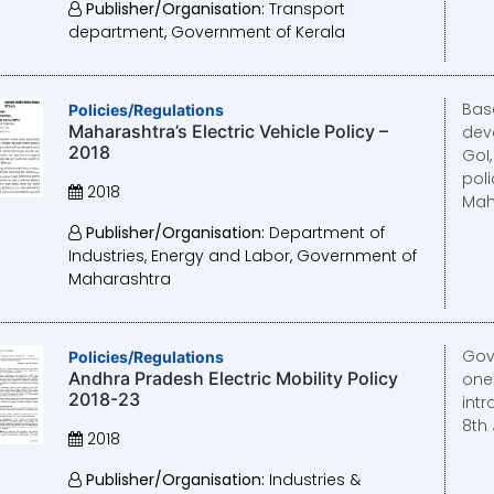
Publisher/Organisation:
Transport
department, Government of Kerala
Bas
Policies/Regulations
Maharashtra’s Electric Vehicle Policy –
dev
2018
GoI
poli
2018
Mah
Publisher/Organisation:
Department of
Industries, Energy and Labor, Government of
Maharashtra
Gov
Policies/Regulations
Andhra Pradesh Electric Mobility Policy
one 
2018-23
intr
8th 
2018
Publisher/Organisation:
Industries &