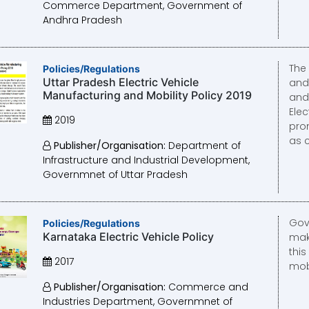
Commerce Department, Government of
Andhra Pradesh
The 
Policies/Regulations
Uttar Pradesh Electric Vehicle
and 
Manufacturing and Mobility Policy 2019
and
Elec
2019
prom
as 
Publisher/Organisation:
Department of
Infrastructure and Industrial Development,
Governmnet of Uttar Pradesh
Gov
Policies/Regulations
Karnataka Electric Vehicle Policy
mak
this
2017
mobi
Publisher/Organisation:
Commerce and
Industries Department, Governmnet of