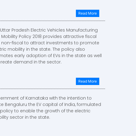
Read More
Uttar Pradesh Electric Vehicles Manufacturing
Mobility Policy 2018 provides attractive fiscal
 non-fiscal to attract investments to promote
tric mobility in the state. The policy also
otes early adoption of EVs in the state as well
create demand in the sector.
Read More
ernment of Karnataka with the intention to
e Bengaluru the EV capital of India, formulated
 policy to enable the growth of the electric
lity sector in the state.