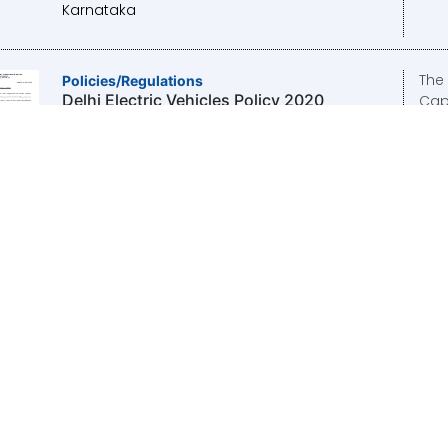
Karnataka
The 
Policies/Regulations
Delhi Electric Vehicles Policy 2020
Capi
appr
2020
Cab
08-
Publisher/Organisation:
Transport
Department, Government of NCT of Delhi
The
Policies/Regulations
National Mission on Transformative
the 
Mobility and Battery Storage 2012
of N
the 
2012
Publisher/Organisation:
NlTl Aayog