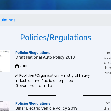
gulations
Policies/Regulations
The
Policies/Regulations
Draft National Auto Policy 2018
aut
obje
2018
thr
2026
Publisher/Organisation:
Ministry of Heavy
Industries and Public enterprises,
Government of India
The 
Policies/Regulations
Bihar Electric Vehicle Policy 2019
the