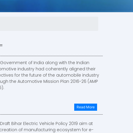
 Government of India along with the Indian
omotive industry had coherently aligned their
ctives for the future of the automobile industry
ough the Automotive Mission Plan 2016-26 (AMP
).
Read More
Draft Bihar Electric Vehicle Policy 2019 aim at
 creation of manufacturing ecosystem for e-