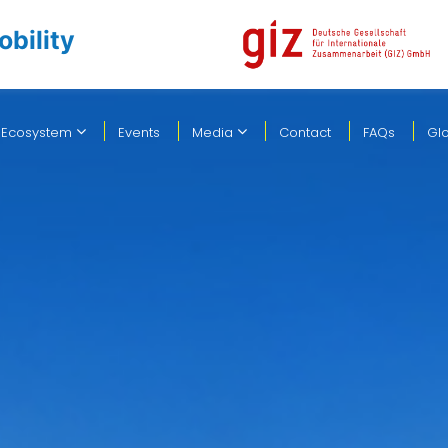
obility
 Ecosystem
Events
Media
Contact
FAQs
Gl