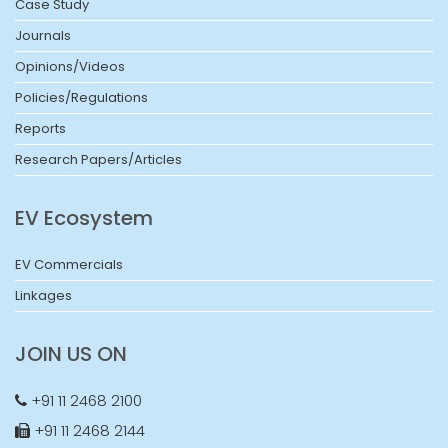
Case Study
Journals
Opinions/Videos
Policies/Regulations
Reports
Research Papers/Articles
EV Ecosystem
EV Commercials
Linkages
JOIN US ON
+91 11 2468 2100
+91 11 2468 2144