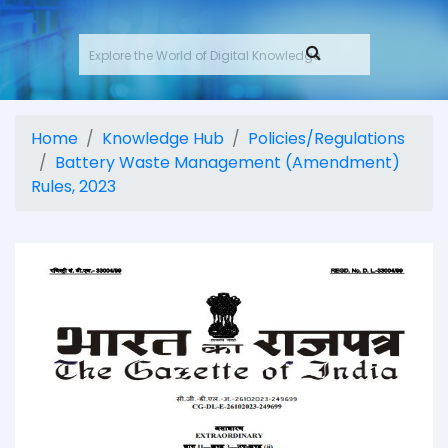
Home
Knowledge Hub
Policies/Regulations
Battery Waste Management (Amendment)
Rules, 2023