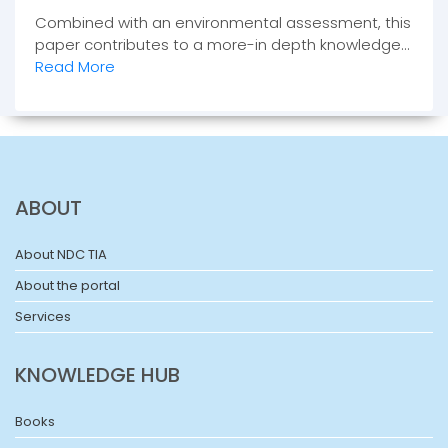
Combined with an environmental assessment, this
paper contributes to a more-in depth knowledge...
Read More
ABOUT
About NDC TIA
About the portal
Services
KNOWLEDGE HUB
Books