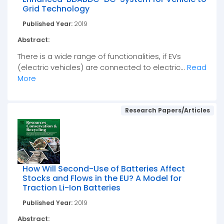
Grid Technology
Published Year:
2019
Abstract:
There is a wide range of functionalities, if EVs
(electric vehicles) are connected to electric...
Read
More
Research Papers/Articles
How Will Second-Use of Batteries Affect
Stocks and Flows in the EU? A Model for
Traction Li-Ion Batteries
Published Year:
2019
Abstract: