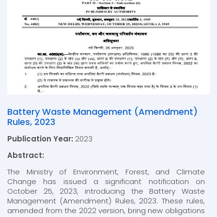
Battery Waste Management (Amendment)
Rules, 2023
Publication Year:
2023
Abstract:
The Ministry of Environment, Forest, and Climate
Change has issued a significant notification on
October 25, 2023, introducing the Battery Waste
Management (Amendment) Rules, 2023. These rules,
amended from the 2022 version, bring new obligations