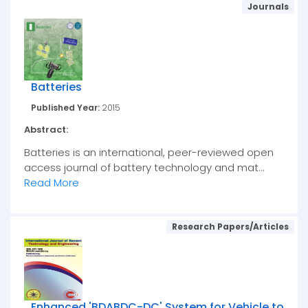
Journals
Batteries
Published Year:
2015
Abstract:
Batteries is an international, peer-reviewed open
access journal of battery technology and mat...
Read More
Research Papers/Articles
Enhanced 'BDABDC-DC' System for Vehicle to