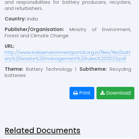
and responsibilities for battery producers, recyclers,
and refurbishers.
Country:
India
Publisher/Organisation:
Ministry of Environment,
Forest and Climate Change
URL:
http://www.indiaenvironmentportal.org.in/files/file/batt
ery%20waste%20management%20rules%202023.pdf
Theme:
Battery Technology |
Subtheme:
Recycling
batteries
Print
Download
Related Documents