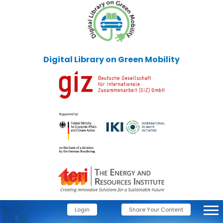
Digital Library on Green Mobility
Login
Share Your Content