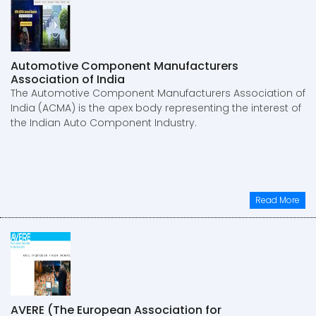
Automotive Component Manufacturers
Association of India
The Automotive Component Manufacturers Association of
India (ACMA) is the apex body representing the interest of
the Indian Auto Component Industry.
Read More
AVERE (The European Association for