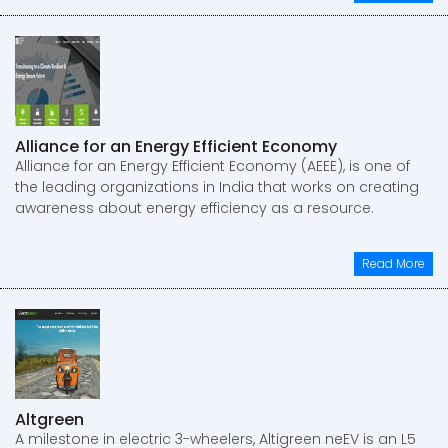
Alliance for an Energy Efficient Economy
Alliance for an Energy Efficient Economy (AEEE), is one of
the leading organizations in India that works on creating
awareness about energy efficiency as a resource.
Read More
Altgreen
A milestone in electric 3-wheelers, Altigreen neEV is an L5