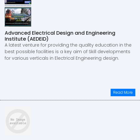
Advanced Electrical Design and Engineering
Institute (AEDEID)
A latest venture for providing the quality education in the
best possible facilities is a key aim of Skill developments
for various verticals in Electrical Engineering design.
Read More