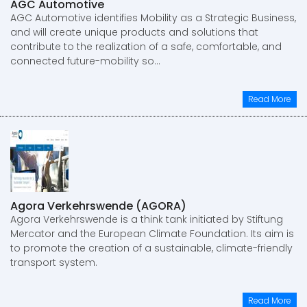
AGC Automotive
AGC Automotive identifies Mobility as a Strategic Business,
and will create unique products and solutions that
contribute to the realization of a safe, comfortable, and
connected future-mobility so...
Read More
Agora Verkehrswende (AGORA)
Agora Verkehrswende is a think tank initiated by Stiftung
Mercator and the European Climate Foundation. Its aim is
to promote the creation of a sustainable, climate-friendly
transport system.
Read More