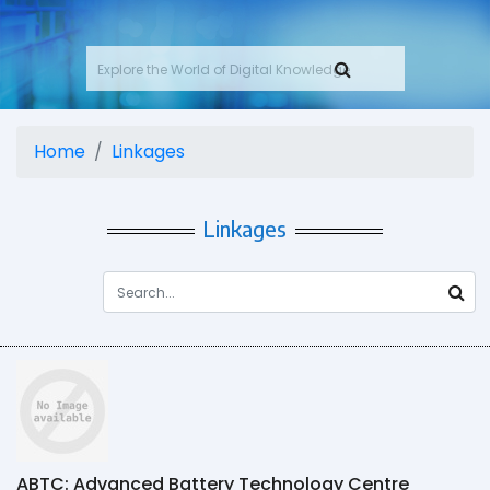
Home
Linkages
Linkages
ABTC: Advanced Battery Technology Centre