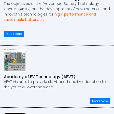
The objectives of the “Advanced Battery Technology
Center“ (ABTC) are the development of new materials and
innovative technologies for
high-performance and
sustainable battery c...
Read More
Academy of EV Technology (AEVT)
AEVT vision is to provide skill-based quality education to
the youth all over the world.
Read More