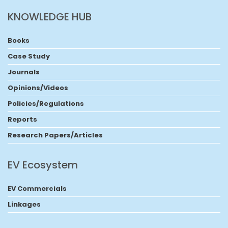
KNOWLEDGE HUB
Books
Case Study
Journals
Opinions/Videos
Policies/Regulations
Reports
Research Papers/Articles
EV Ecosystem
EV Commercials
Linkages