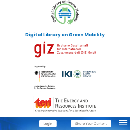
Digital Library on Green Mobility
Login
Share Your Content