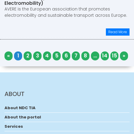
Electromobility)
AVERE is the European association that promotes
electromobility and sustainable transport across Europe.
Read More
«
1
2
3
4
5
6
7
8
...
14
15
»
ABOUT
About NDC TIA
About the portal
Services