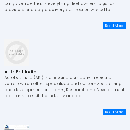
cargo vehicle that is everything fleet owners, logistics
providers and cargo delivery businesses wished for.
Read More
AutoBot India
Autobot India (ABI) is a leading company in electric
vehicle which offers specialized and customized training
and development programs, Research and Development
programs to suit the industry and ac...
Read More