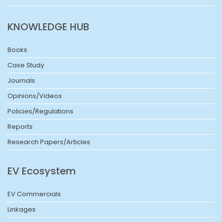
KNOWLEDGE HUB
Books
Case Study
Journals
Opinions/Videos
Policies/Regulations
Reports
Research Papers/Articles
EV Ecosystem
EV Commercials
Linkages