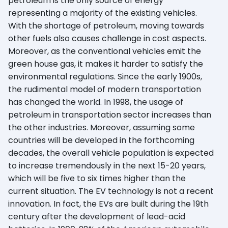
petroleum is the only source of energy
representing a majority of the existing vehicles.
With the shortage of petroleum, moving towards
other fuels also causes challenge in cost aspects.
Moreover, as the conventional vehicles emit the
green house gas, it makes it harder to satisfy the
environmental regulations. Since the early 1900s,
the rudimental model of modern transportation
has changed the world. In 1998, the usage of
petroleum in transportation sector increases than
the other industries. Moreover, assuming some
countries will be developed in the forthcoming
decades, the overall vehicle population is expected
to increase tremendously in the next 15-20 years,
which will be five to six times higher than the
current situation. The EV technology is not a recent
innovation. In fact, the EVs are built during the 19th
century after the development of lead-acid