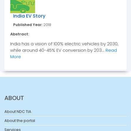
India EV Story
Published Year:
2018
Abstract:
India has a vision of 100% electric vehicles by 2030,
while around 40-45% EV conversion by 203...
Read
More
ABOUT
About NDC TIA
About the portal
Services