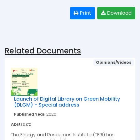
Print
Download
Related Documents
Opinions/Videos
Launch of Digital Library on Green Mobility
(DLGM) - Special address
Published Year:
2020
Abstract:
The Energy and Resources Institute (TERI) has