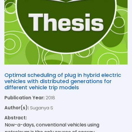
Optimal scheduling of plug in hybrid electric
vehicles with distributed generations for
different vehicle trip models
Publication Year:
2018
Author(s):
Suganya S
Abstract:
Now-a-days, conventional vehicles using