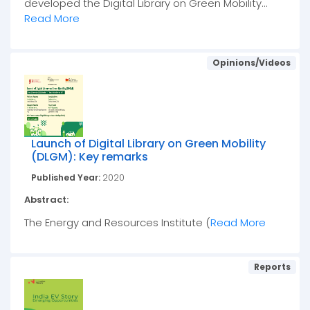
developed the Digital Library on Green Mobility...
Read More
Opinions/Videos
Launch of Digital Library on Green Mobility
(DLGM): Key remarks
Published Year:
2020
Abstract:
The Energy and Resources Institute (
Read More
Reports