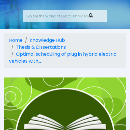
Home
Knowledge Hub
Thesis & Dissertations
Optimal scheduling of plug in hybrid electric
vehicles with...