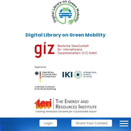
Digital Library on Green Mobility
Login
Share Your Content