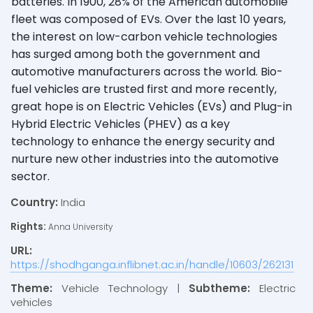
batteries. In 1900, 28% of the American automobile
fleet was composed of EVs. Over the last 10 years,
the interest on low-carbon vehicle technologies
has surged among both the government and
automotive manufacturers across the world. Bio-
fuel vehicles are trusted first and more recently,
great hope is on Electric Vehicles (EVs) and Plug-in
Hybrid Electric Vehicles (PHEV) as a key
technology to enhance the energy security and
nurture new other industries into the automotive
sector.
Country:
India
Rights:
Anna University
URL:
https://shodhganga.inflibnet.ac.in/handle/10603/262131
Theme:
Vehicle Technology |
Subtheme:
Electric
vehicles