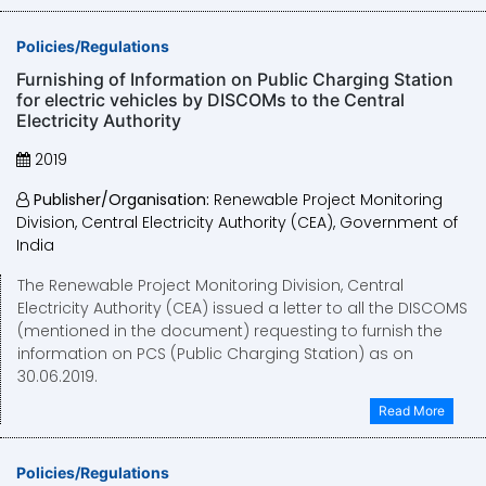
Policies/Regulations
Furnishing of Information on Public Charging Station
for electric vehicles by DISCOMs to the Central
Electricity Authority
2019
Publisher/Organisation:
Renewable Project Monitoring
Division, Central Electricity Authority (CEA), Government of
India
The Renewable Project Monitoring Division, Central
Electricity Authority (CEA) issued a letter to all the DISCOMS
(mentioned in the document) requesting to furnish the
information on PCS (Public Charging Station) as on
30.06.2019.
Read More
Policies/Regulations