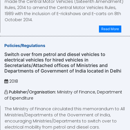
made the Central Motor Vehicles (Sixteenth Amendment)
Rules, 2014 to amend the Central Motor Vehicles Rules,
1989 with the inclusion of E-rickshaws and E-carts on 8th
October 2014.
Read More
Policies/Regulations
Switch over from petrol and diesel vehicles to
electrical vehicles for hired vehicles in
Secretariats/Attached offices of Ministries and
Departments of Government of India located in Delhi
2018
Publisher/Organisation:
Ministry of Finance, Department
of Expenditure
The Ministry of Finance circulated this memorandum to All
Ministries/Departments of the Government of India,
encouraging Ministries/Departments to switch over to
electrical mobility from petrol and diesel cars.