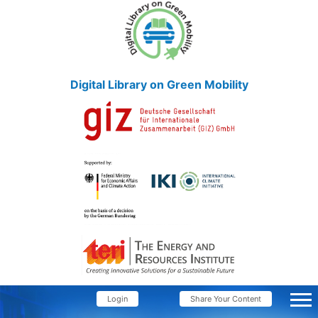
Digital Library on Green Mobility
Login
Share Your Content