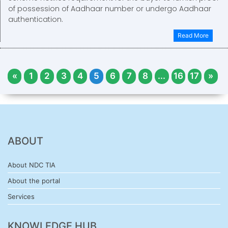
of possession of Aadhaar number or undergo Aadhaar
authentication.
Read More
«
1
2
3
4
5
6
7
8
...
16
17
»
ABOUT
About NDC TIA
About the portal
Services
KNOWLEDGE HUB