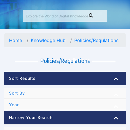
Home
Knowledge Hub
Policies/Regulations
Policies/Regulations
Sort Results
Sort By
Year
Narrow Your Search