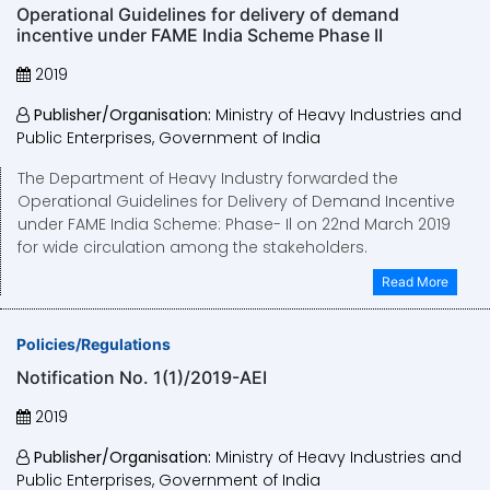
Operational Guidelines for delivery of demand
incentive under FAME India Scheme Phase II
2019
Publisher/Organisation:
Ministry of Heavy Industries and
Public Enterprises, Government of India
The Department of Heavy Industry forwarded the
Operational Guidelines for Delivery of Demand Incentive
under FAME India Scheme: Phase- Il on 22nd March 2019
for wide circulation among the stakeholders.
Read More
Policies/Regulations
Notification No. 1(1)/2019-AEI
2019
Publisher/Organisation:
Ministry of Heavy Industries and
Public Enterprises, Government of India