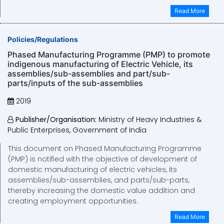
Read More
Policies/Regulations
Phased Manufacturing Programme (PMP) to promote
indigenous manufacturing of Electric Vehicle, its
assemblies/sub-assemblies and part/sub-
parts/inputs of the sub-assemblies
2019
Publisher/Organisation:
Ministry of Heavy Industries &
Public Enterprises, Government of India
This document on Phased Manufacturing Programme
(PMP) is notified with the objective of development of
domestic manufacturing of electric vehicles, its
assemblies/sub-assemblies, and parts/sub-parts,
thereby increasing the domestic value addition and
creating employment opportunities.
Read More