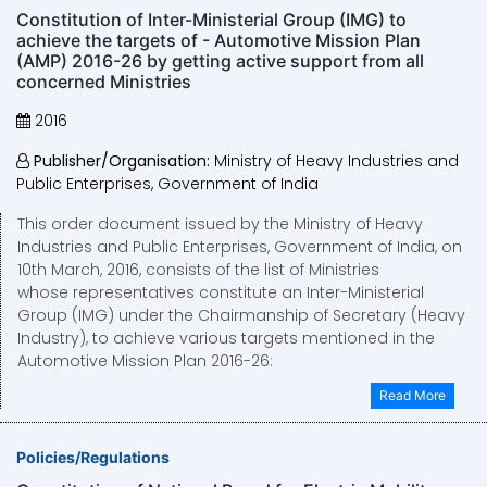
Constitution of Inter-Ministerial Group (IMG) to
achieve the targets of - Automotive Mission Plan
(AMP) 2016-26 by getting active support from all
concerned Ministries
2016
Publisher/Organisation:
Ministry of Heavy Industries and
Public Enterprises, Government of India
This order document issued by the Ministry of Heavy
Industries and Public Enterprises, Government of India, on
10th March, 2016, consists of the list of Ministries
whose representatives constitute an Inter-Ministerial
Group (IMG) under the Chairmanship of Secretary (Heavy
Industry), to achieve various targets mentioned in the
Automotive Mission Plan 2016-26:
Read More
Policies/Regulations