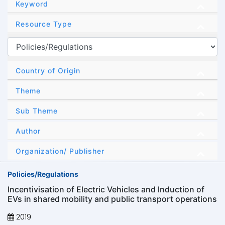
Keyword
Resource Type
Country of Origin
Theme
Sub Theme
Author
Organization/ Publisher
Policies/Regulations
Incentivisation of Electric Vehicles and lnduction of
EVs in shared mobility and public transport operations
2019