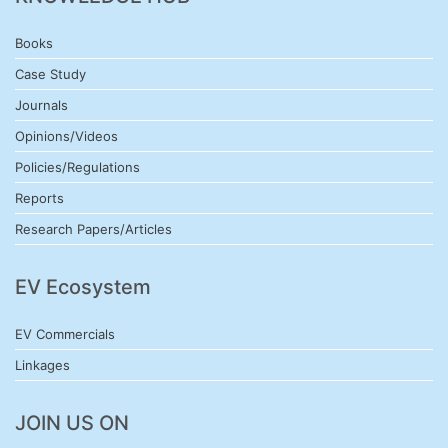
Books
Case Study
Journals
Opinions/Videos
Policies/Regulations
Reports
Research Papers/Articles
EV Ecosystem
EV Commercials
Linkages
JOIN US ON