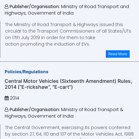
Publisher/Organisation:
Ministry of Road Transport and
Highways, Government of India
The Ministry of Road Transport & Highways issued this
circular to the Transport Commissioners of all States/UTs
on 17th July 2019 in order for them to take
action promoting the induction of EVs.
Read More
Policies/Regulations
Central Motor Vehicles (Sixteenth Amendment) Rules,
2014 (“E-rickshaw”, "E-cart")
2014
Publisher/Organisation:
Ministry of Road Transport &
Highways, Government of India
The Central Government, exercising its powers conferred
by section 27, 64, 110 and 137 of the Motor Vehicles Act, 1988