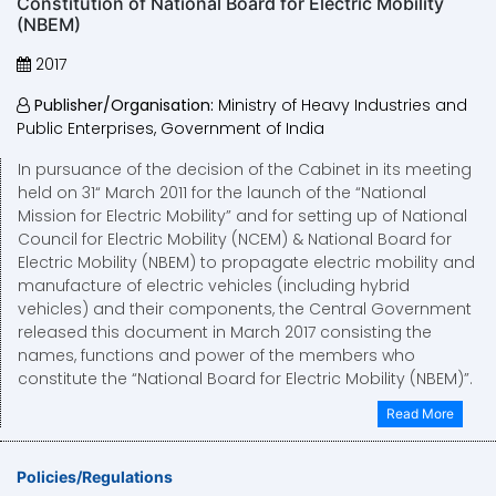
Constitution of National Board for Electric Mobility
(NBEM)
2017
Publisher/Organisation:
Ministry of Heavy Industries and
Public Enterprises, Government of India
In pursuance of the decision of the Cabinet in its meeting
held on 31“ March 2011 for the launch of the “National
Mission for Electric Mobility” and for setting up of National
Council for Electric Mobility (NCEM) & National Board for
Electric Mobility (NBEM) to propagate electric mobility and
manufacture of electric vehicles (including hybrid
vehicles) and their components, the Central Government
released this document in March 2017 consisting the
names, functions and power of the members who
constitute the “National Board for Electric Mobility (NBEM)”.
Read More
Policies/Regulations