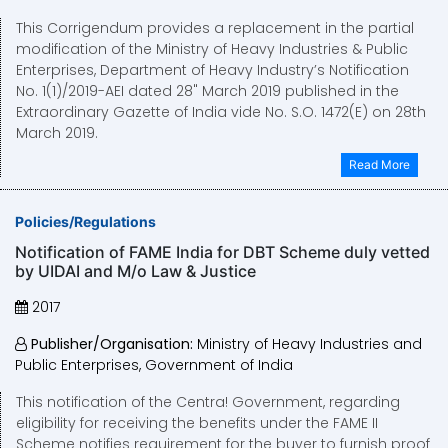
This Corrigendum provides a replacement in the partial
modification of the Ministry of Heavy Industries & Public
Enterprises, Department of Heavy Industry’s Notification
No. 1(1)/2019-AEI dated 28" March 2019 published in the
Extraordinary Gazette of India vide No. S.O. 1472(E) on 28th
March 2019.
Read More
Policies/Regulations
Notification of FAME India for DBT Scheme duly vetted
by UIDAI and M/o Law & Justice
2017
Publisher/Organisation:
Ministry of Heavy Industries and
Public Enterprises, Government of India
This notification of the Centra! Government, regarding
eligibility for receiving the benefits under the FAME II
Scheme notifies requirement for the buyer to furnish proof