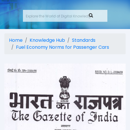
Home
Knowledge Hub
Standards
Fuel Economy Norms for Passenger Cars