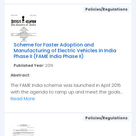
Policies/Regulations
Scheme for Faster Adoption and
Manufacturing of Electric Vehicles in India
Phase II (FAME India Phase II)
Published Year:
2019
Abstract:
The FAME India scheme was launched in April 2015
with the agenda to ramp up and meet the goals...
Read More
Policies/Regulations