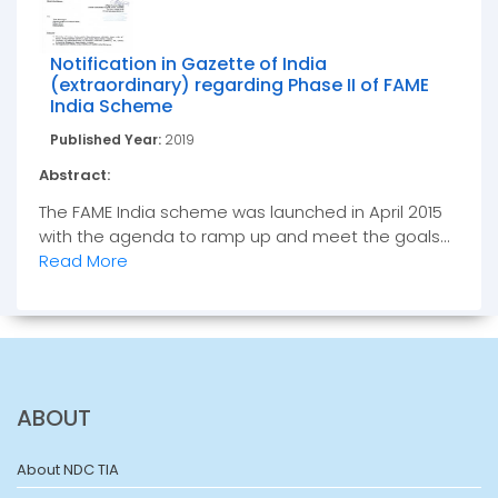
Notification in Gazette of India
(extraordinary) regarding Phase II of FAME
India Scheme
Published Year:
2019
Abstract:
The FAME India scheme was launched in April 2015
with the agenda to ramp up and meet the goals...
Read More
ABOUT
About NDC TIA