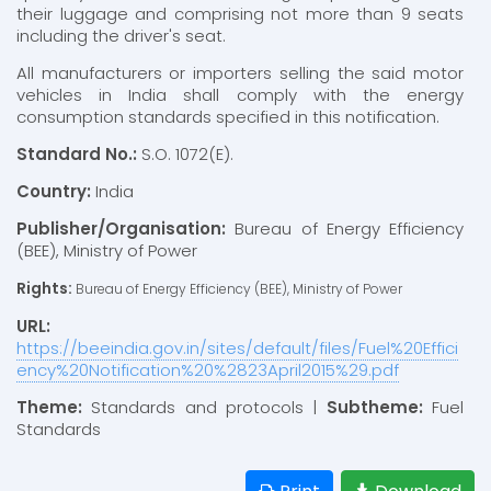
their luggage and comprising not more than 9 seats
including the driver's seat.
All manufacturers or importers selling the said motor
vehicles in India shall comply with the energy
consumption standards specified in this notification.
Standard No.:
S.O. 1072(E).
Country:
India
Publisher/Organisation:
Bureau of Energy Efficiency
(BEE), Ministry of Power
Rights:
Bureau of Energy Efficiency (BEE), Ministry of Power
URL:
https://beeindia.gov.in/sites/default/files/Fuel%20Effici
ency%20Notification%20%2823April2015%29.pdf
Theme:
Standards and protocols |
Subtheme:
Fuel
Standards