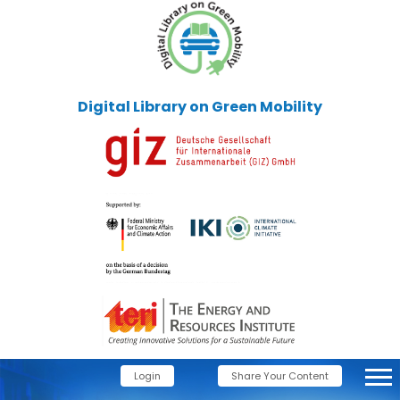
Digital Library on Green Mobility
Login
Share Your Content