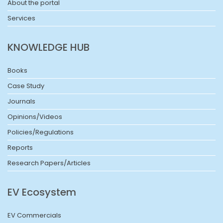
About the portal
Services
KNOWLEDGE HUB
Books
Case Study
Journals
Opinions/Videos
Policies/Regulations
Reports
Research Papers/Articles
EV Ecosystem
EV Commercials