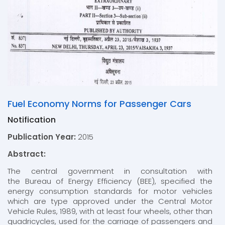
Fuel Economy Norms for Passenger Cars
Notification
Publication Year:
2015
Abstract:
The central government in consultation with
the Bureau of Energy Efficiency (BEE), specified the
energy consumption standards for motor vehicles
which are type approved under the Central Motor
Vehicle Rules, 1989, with at least four wheels, other than
quadricycles, used for the carriage of passengers and