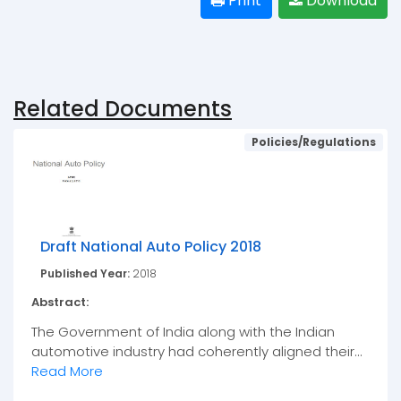
Print
Download
Related Documents
Policies/Regulations
Draft National Auto Policy 2018
Published Year:
2018
Abstract:
The Government of India along with the Indian
automotive industry had coherently aligned their...
Read More