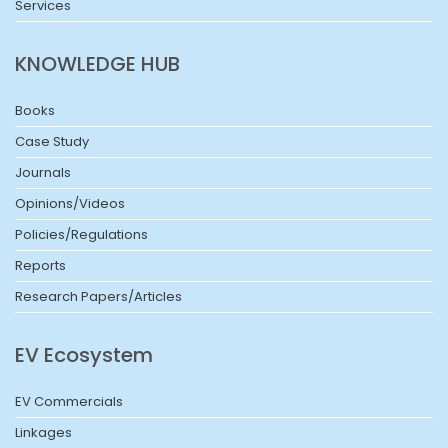
Services
KNOWLEDGE HUB
Books
Case Study
Journals
Opinions/Videos
Policies/Regulations
Reports
Research Papers/Articles
EV Ecosystem
EV Commercials
Linkages