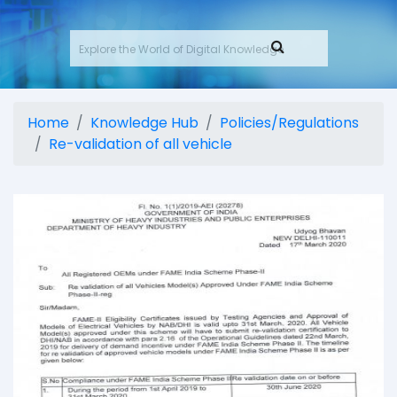
Home
Knowledge Hub
Policies/Regulations
Re-validation of all vehicle