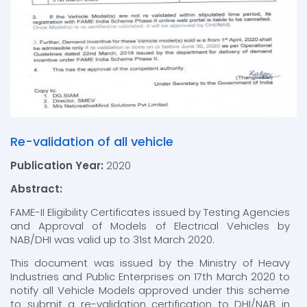
Re-validation of all vehicle
Publication Year:
2020
Abstract:
FAME-II Eligibility Certificates issued by Testing Agencies
and Approval of Models of Electrical Vehicles by
NAB/DHI was valid up to 31st March 2020.
This document was issued by the Ministry of Heavy
Industries and Public Enterprises on 17th March 2020 to
notify all Vehicle Models approved under this scheme
to submit a re-validation certification to DHI/NAB in