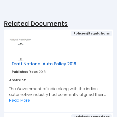
Related Documents
Policies/Regulations
Draft National Auto Policy 2018
Published Year:
2018
Abstract:
The Government of India along with the Indian
automotive industry had coherently aligned their...
Read More
Policies/Regulations