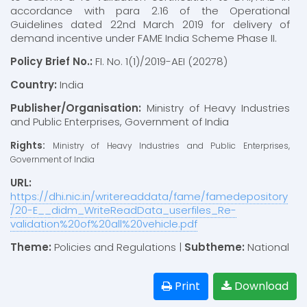
accordance with para 2.16 of the Operational
Guidelines dated 22nd March 2019 for delivery of
demand incentive under FAME India Scheme Phase II.
Policy Brief No.:
FI. No. 1(1)/2019-AEI (20278)
Country:
India
Publisher/Organisation:
Ministry of Heavy Industries
and Public Enterprises, Government of India
Rights:
Ministry of Heavy Industries and Public Enterprises,
Government of India
URL:
https://dhi.nic.in/writereaddata/fame/famedepository
/20-E__didm_WriteReadData_userfiles_Re-
validation%20of%20all%20vehicle.pdf
Theme:
Policies and Regulations |
Subtheme:
National
Print
Download