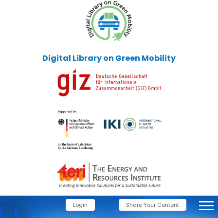
Digital Library on Green Mobility
Login
Share Your Content