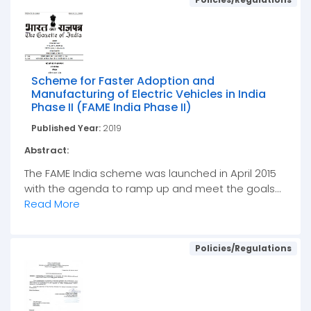
Scheme for Faster Adoption and
Manufacturing of Electric Vehicles in India
Phase II (FAME India Phase II)
Published Year:
2019
Abstract:
The FAME India scheme was launched in April 2015
with the agenda to ramp up and meet the goals...
Read More
Policies/Regulations