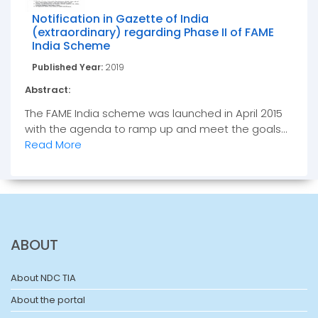
Notification in Gazette of India
(extraordinary) regarding Phase II of FAME
India Scheme
Published Year:
2019
Abstract:
The FAME India scheme was launched in April 2015
with the agenda to ramp up and meet the goals...
Read More
ABOUT
About NDC TIA
About the portal