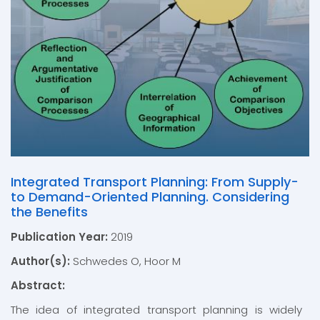
Integrated Transport Planning: From Supply-
to Demand-Oriented Planning. Considering
the Benefits
Publication Year:
2019
Author(s):
Schwedes O, Hoor M
Abstract:
The idea of integrated transport planning is widely