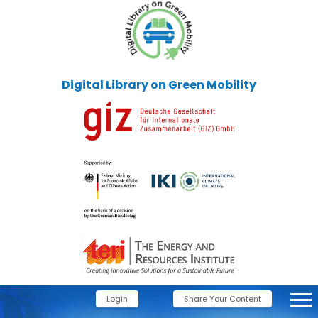
Digital Library on Green Mobility
Login
Share Your Content