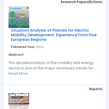
Research Papers/Articles
Situation Analysis of Policies for Electric
Mobility Development: Experience From Five
European Regions
Published Year:
2020
Abstract:
The decarbonization of the mobility and energy
sector is one of the major necessary trends for...
Read More
Reports