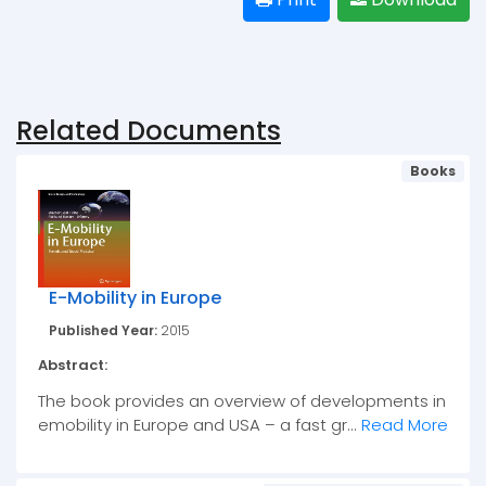
Related Documents
Books
E-Mobility in Europe
Published Year:
2015
Abstract:
The book provides an overview of developments in
emobility in Europe and USA – a fast gr...
Read More