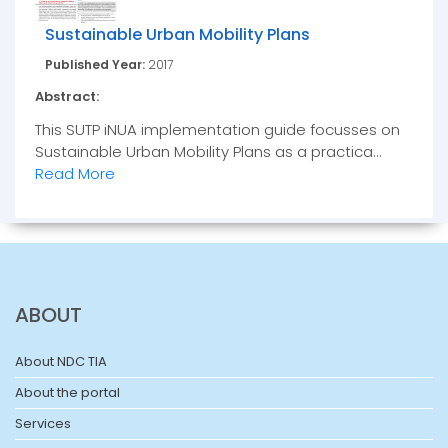
Sustainable Urban Mobility Plans
Published Year:
2017
Abstract:
This SUTP iNUA implementation guide focusses on
Sustainable Urban Mobility Plans as a practica...
Read More
ABOUT
About NDC TIA
About the portal
Services