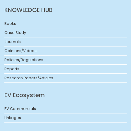
KNOWLEDGE HUB
Books
Case Study
Journals
Opinions/Videos
Policies/Regulations
Reports
Research Papers/Articles
EV Ecosystem
EV Commercials
Linkages