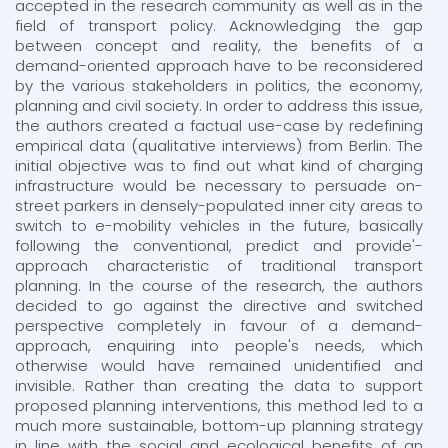
accepted in the research community as well as in the
field of transport policy. Acknowledging the gap
between concept and reality, the benefits of a
demand-oriented approach have to be reconsidered
by the various stakeholders in politics, the economy,
planning and civil society. In order to address this issue,
the authors created a factual use-case by redefining
empirical data (qualitative interviews) from Berlin. The
initial objective was to find out what kind of charging
infrastructure would be necessary to persuade on-
street parkers in densely-populated inner city areas to
switch to e-mobility vehicles in the future, basically
following the conventional, predict and provide'-
approach characteristic of traditional transport
planning. In the course of the research, the authors
decided to go against the directive and switched
perspective completely in favour of a demand-
approach, enquiring into people's needs, which
otherwise would have remained unidentified and
invisible. Rather than creating the data to support
proposed planning interventions, this method led to a
much more sustainable, bottom-up planning strategy
in line with the social and ecological benefits of an