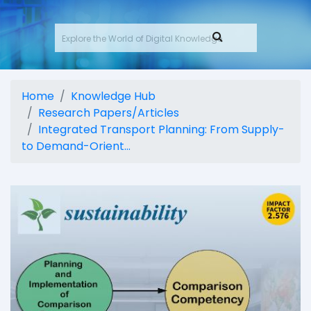
Home
Knowledge Hub
Research Papers/Articles
Integrated Transport Planning: From Supply-
to Demand-Orient...