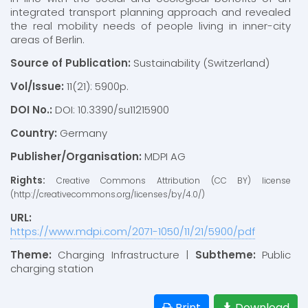
integrated transport planning approach and revealed
the real mobility needs of people living in inner-city
areas of Berlin.
Source of Publication:
Sustainability (Switzerland)
Vol/Issue:
11(21): 5900p.
DOI No.:
DOI: 10.3390/su11215900
Country:
Germany
Publisher/Organisation:
MDPI AG
Rights:
Creative Commons Attribution (CC BY) license
(http://creativecommons.org/licenses/by/4.0/)
URL:
https://www.mdpi.com/2071-1050/11/21/5900/pdf
Theme:
Charging Infrastructure |
Subtheme:
Public
charging station
Print
Download