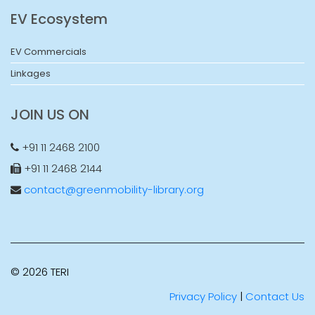
EV Ecosystem
EV Commercials
Linkages
JOIN US ON
+91 11 2468 2100
+91 11 2468 2144
contact@greenmobility-library.org
© 2026 TERI
Privacy Policy
|
Contact Us