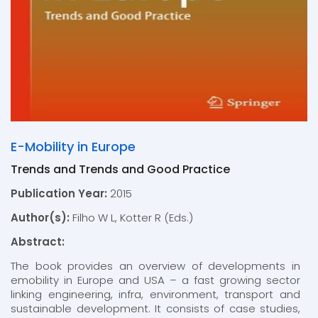
E-Mobility in Europe
Trends and Trends and Good Practice
Publication Year:
2015
Author(s):
Filho W L, Kotter R (Eds.)
Abstract:
The book provides an overview of developments in
emobility in Europe and USA – a fast growing sector
linking engineering, infra, environment, transport and
sustainable development. It consists of case studies,