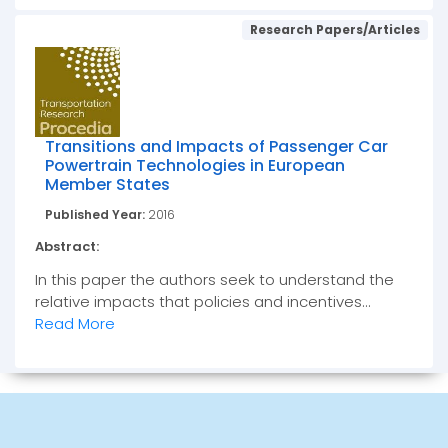
Research Papers/Articles
Transitions and Impacts of Passenger Car
Powertrain Technologies in European
Member States
Published Year:
2016
Abstract:
In this paper the authors seek to understand the
relative impacts that policies and incentives...
Read More