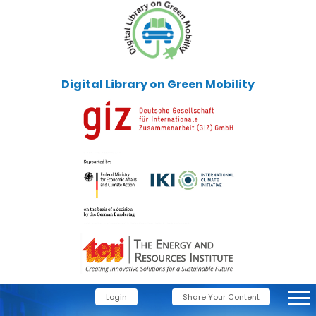
Digital Library on Green Mobility
Login
Share Your Content