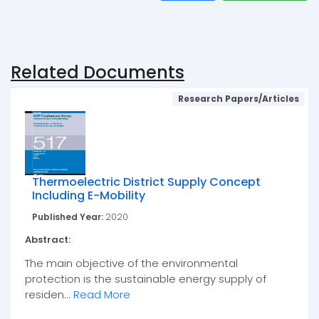
Related Documents
Research Papers/Articles
Thermoelectric District Supply Concept
Including E-Mobility
Published Year:
2020
Abstract:
The main objective of the environmental
protection is the sustainable energy supply of
residen...
Read More