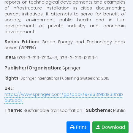
reports on technological developments and examples
of infrastructure installation in cities documenting
current initiatives. It attempts to serve for benefit of
society, environment, public health and in turn
development of private industry and economic
development.
Series Edition:
Green Energy and Technology book
series (GREEN)
ISBN:
978-3-319-13194-8, 978-3-319-13193-1
Publisher/Organisation:
Springer
Rights:
Springer International Publishing Switzerland 2015
URL:
https://www.springer.com/gp/book/9783319131931#ab
outBook
Theme:
Sustainable transportation |
Subtheme:
Public
Print
Download