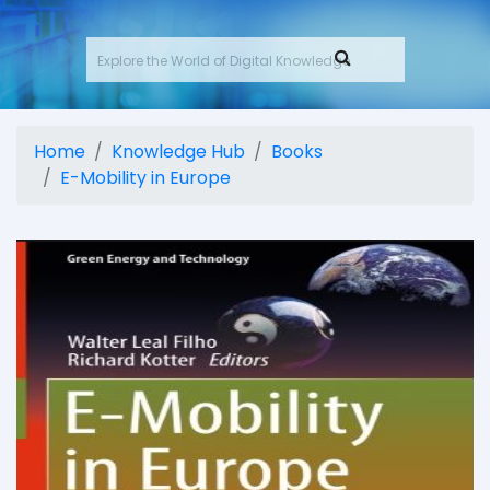
Home
Knowledge Hub
Books
E-Mobility in Europe