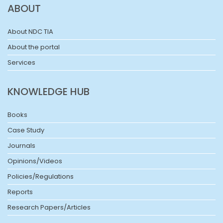
ABOUT
About NDC TIA
About the portal
Services
KNOWLEDGE HUB
Books
Case Study
Journals
Opinions/Videos
Policies/Regulations
Reports
Research Papers/Articles