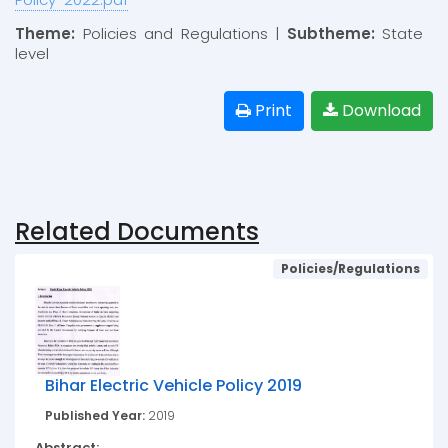
Theme:
Policies and Regulations |
Subtheme:
State
level
Print
Download
Related Documents
Policies/Regulations
Bihar Electric Vehicle Policy 2019
Published Year:
2019
Abstract: