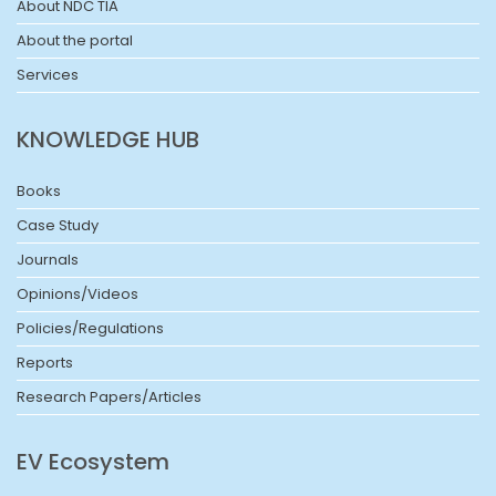
About NDC TIA
About the portal
Services
KNOWLEDGE HUB
Books
Case Study
Journals
Opinions/Videos
Policies/Regulations
Reports
Research Papers/Articles
EV Ecosystem