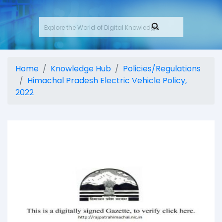
Home
Knowledge Hub
Policies/Regulations
Himachal Pradesh Electric Vehicle Policy,
2022