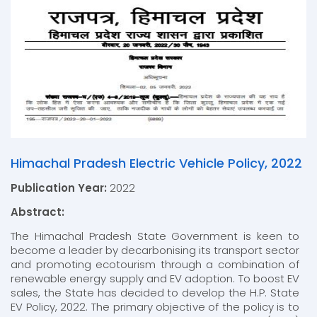
Himachal Pradesh Electric Vehicle Policy, 2022
Publication Year:
2022
Abstract:
The Himachal Pradesh State Government is keen to
become a leader by decarbonising its transport sector
and promoting ecotourism through a combination of
renewable energy supply and EV adoption. To boost EV
sales, the State has decided to develop the H.P. State
EV Policy, 2022. The primary objective of the policy is to