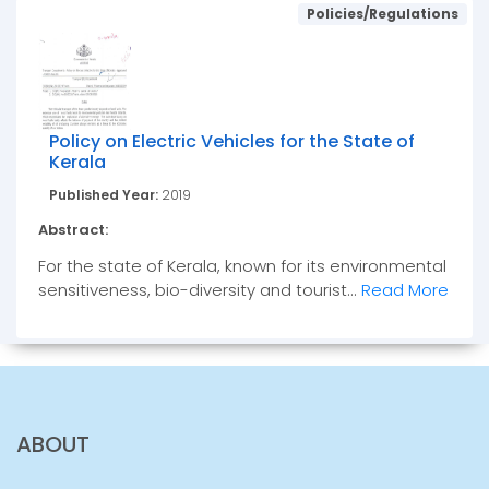
Policies/Regulations
Policy on Electric Vehicles for the State of
Kerala
Published Year:
2019
Abstract:
For the state of Kerala, known for its environmental
sensitiveness, bio-diversity and tourist...
Read More
ABOUT