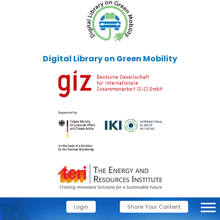
Digital Library on Green Mobility
Login
Share Your Content