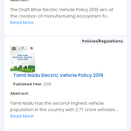
The Draft Bihar Electric Vehicle Policy 2019 aim at
the creation of manufacturing ecosystem fo...
Read More
Policies/Regulations
Tamil Nadu Electric Vehicle Policy 2019
Published Year:
2019
Abstract:
Tamil Nadu has the second-highest vehicle
population in the country with 2.77 crore vehicles....
Read More