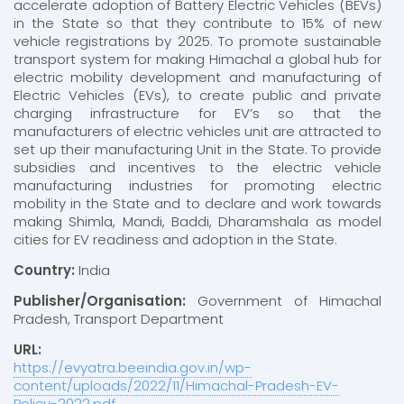
accelerate adoption of Battery Electric Vehicles (BEVs)
in the State so that they contribute to 15% of new
vehicle registrations by 2025. To promote sustainable
transport system for making Himachal a global hub for
electric mobility development and manufacturing of
Electric Vehicles (EVs), to create public and private
charging infrastructure for EV’s so that the
manufacturers of electric vehicles unit are attracted to
set up their manufacturing Unit in the State. To provide
subsidies and incentives to the electric vehicle
manufacturing industries for promoting electric
mobility in the State and to declare and work towards
making Shimla, Mandi, Baddi, Dharamshala as model
cities for EV readiness and adoption in the State.
Country:
India
Publisher/Organisation:
Government of Himachal
Pradesh, Transport Department
URL:
https://evyatra.beeindia.gov.in/wp-
content/uploads/2022/11/Himachal-Pradesh-EV-
Policy-2022.pdf