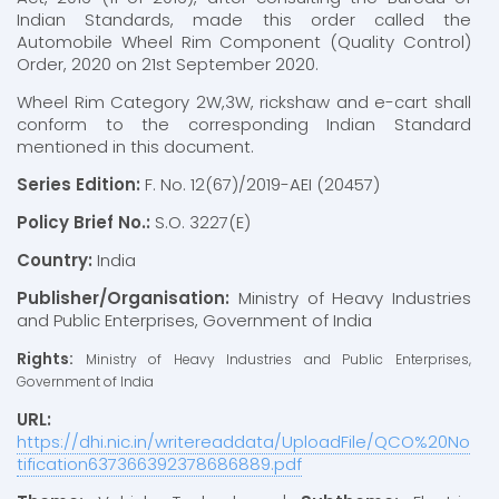
Indian Standards, made this order called the
Automobile Wheel Rim Component (Quality Control)
Order, 2020 on 21st September 2020.
Wheel Rim Category 2W,3W, rickshaw and e-cart shall
conform to the corresponding Indian Standard
mentioned in this document.
Series Edition:
F. No. 12(67)/2019-AEI (20457)
Policy Brief No.:
S.O. 3227(E)
Country:
India
Publisher/Organisation:
Ministry of Heavy Industries
and Public Enterprises, Government of India
Rights:
Ministry of Heavy Industries and Public Enterprises,
Government of India
URL:
https://dhi.nic.in/writereaddata/UploadFile/QCO%20No
tification637366392378686889.pdf