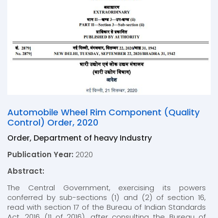
Automobile Wheel Rim Component (Quality
Control) Order, 2020
Order, Department of heavy Industry
Publication Year:
2020
Abstract:
The Central Government, exercising its powers
conferred by sub-sections (1) and (2) of section 16,
read with section 17 of the Bureau of Indian Standards
Act, 2016 (11 of 2016), after consulting the Bureau of