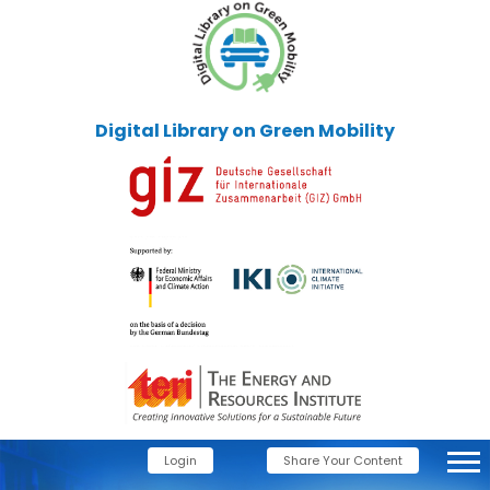
Digital Library on Green Mobility
Login
Share Your Content