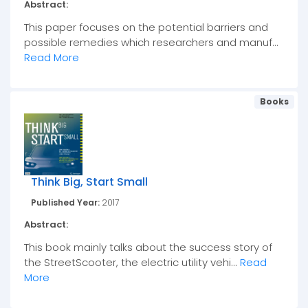
Abstract:
This paper focuses on the potential barriers and
possible remedies which researchers and manuf...
Read More
Books
Think Big, Start Small
Published Year:
2017
Abstract:
This book mainly talks about the success story of
the StreetScooter, the electric utility vehi...
Read
More