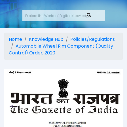
Home
Knowledge Hub
Policies/Regulations
Automobile Wheel Rim Component (Quality
Control) Order, 2020