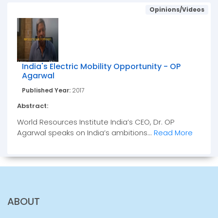
Opinions/Videos
India's Electric Mobility Opportunity - OP
Agarwal
Published Year:
2017
Abstract:
World Resources Institute India’s CEO, Dr. OP
Agarwal speaks on India’s ambitions...
Read More
ABOUT