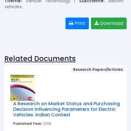
Theme:
Vehicle Technology |
Subtheme:
Electric
vehicles
Print
Download
Related Documents
Research Papers/Articles
A Research on Market Status and Purchasing
Decision Influencing Parameters for Electric
Vehicles: Indian Context
Published Year:
2019