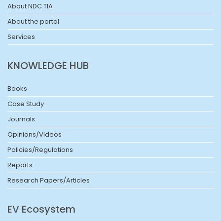
About NDC TIA
About the portal
Services
KNOWLEDGE HUB
Books
Case Study
Journals
Opinions/Videos
Policies/Regulations
Reports
Research Papers/Articles
EV Ecosystem