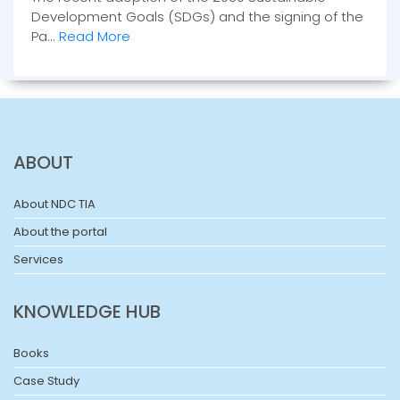
Development Goals (SDGs) and the signing of the
Pa...
Read More
ABOUT
About NDC TIA
About the portal
Services
KNOWLEDGE HUB
Books
Case Study