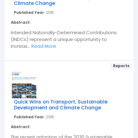
Climate Change
Published Year:
2015
Abstract:
Intended Nationally-Determined Contributions
(INDCs) represent a unique opportunity to
increas...
Read More
Reports
Quick Wins on Transport, Sustainable
Development and Climate Change
Published Year:
2016
Abstract:
The recent adoption of the 2030 Sustainable