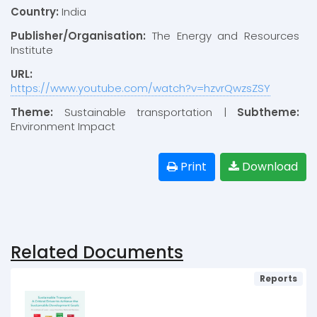
Country:
India
Publisher/Organisation:
The Energy and Resources
Institute
URL:
https://www.youtube.com/watch?v=hzvrQwzsZSY
Theme:
Sustainable transportation |
Subtheme:
Environment Impact
Print
Download
Related Documents
Reports