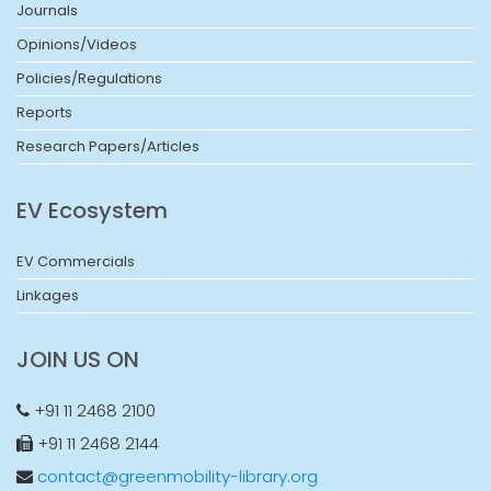
Journals
Opinions/Videos
Policies/Regulations
Reports
Research Papers/Articles
EV Ecosystem
EV Commercials
Linkages
JOIN US ON
+91 11 2468 2100
+91 11 2468 2144
contact@greenmobility-library.org