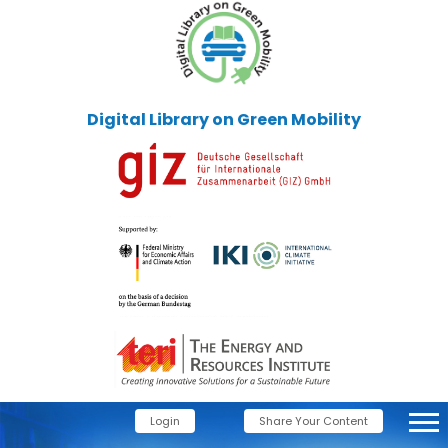
Digital Library on Green Mobility
Login
Share Your Content