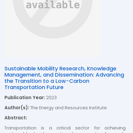
Sustainable Mobility Research, Knowledge
Management, and Dissemination: Advancing
the Transition to a Low-Carbon
Transportation Future
Publication Year:
2023
Author(s):
The Energy and Resources Institute
Abstract:
Transportation is a critical sector for achieving