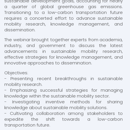
sustainable development goals, accounting for nearly
a quarter of global greenhouse gas emissions.
Transitioning to a low-carbon transportation future
requires a concerted effort to advance sustainable
mobility research, knowledge management, and
dissemination.
The webinar brought together experts from academia,
industry, and government to discuss the latest
advancements in sustainable mobility research,
effective strategies for knowledge management, and
innovative approaches to dissemination.
Objectives:
- Presenting recent breakthroughs in sustainable
mobility research.
- Emphasizing successful strategies for managing
knowledge within the sustainable mobility sector.
- Investigating inventive methods for sharing
knowledge about sustainable mobility solutions.
- Cultivating collaboration among stakeholders to
expedite the shift towards a low-carbon
transportation future.