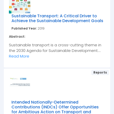
Sustainable Transport: A Critical Driver to
Achieve the Sustainable Development Goals
Published Year:
2019
Abstract:
Sustainable transport is a cross-cutting theme in
the 2030 Agenda for Sustainable Development....
Read More
Reports
Intended Nationally-Determined
Contributions (INDCs) Offer Opportunities
for Ambitious Action on Transport and