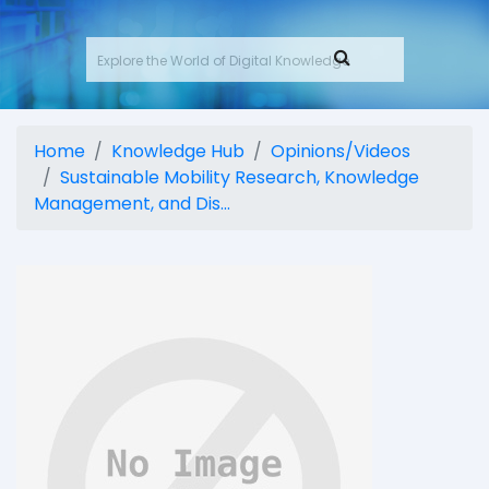
Home
Knowledge Hub
Opinions/Videos
Sustainable Mobility Research, Knowledge
Management, and Dis...