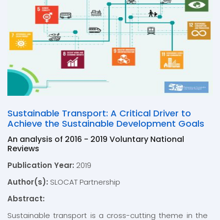
Sustainable Transport: A Critical Driver to
Achieve the Sustainable Development Goals
An analysis of 2016 - 2019 Voluntary National
Reviews
Publication Year:
2019
Author(s):
SLOCAT Partnership
Abstract:
Sustainable transport is a cross-cutting theme in the