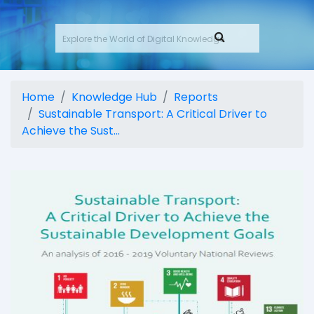
Home
Knowledge Hub
Reports
Sustainable Transport: A Critical Driver to
Achieve the Sust...