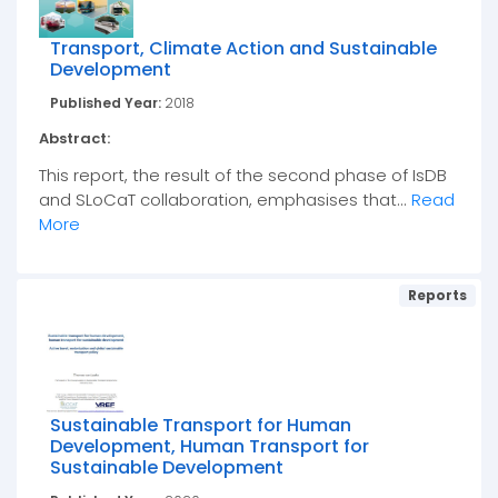
Transport, Climate Action and Sustainable
Development
Published Year:
2018
Abstract:
This report, the result of the second phase of IsDB
and SLoCaT collaboration, emphasises that...
Read
More
Reports
Sustainable Transport for Human
Development, Human Transport for
Sustainable Development