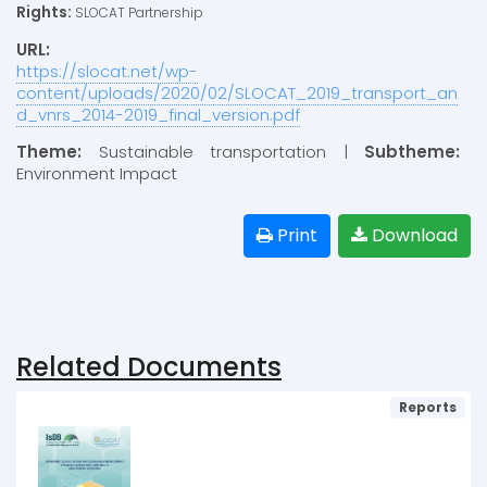
Rights:
SLOCAT Partnership
URL:
https://slocat.net/wp-
content/uploads/2020/02/SLOCAT_2019_transport_an
d_vnrs_2014-2019_final_version.pdf
Theme:
Sustainable transportation |
Subtheme:
Environment Impact
Print
Download
Related Documents
Reports