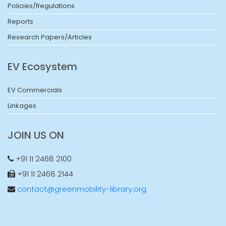
Policies/Regulations
Reports
Research Papers/Articles
EV Ecosystem
EV Commercials
Linkages
JOIN US ON
+91 11 2468 2100
+91 11 2468 2144
contact@greenmobility-library.org