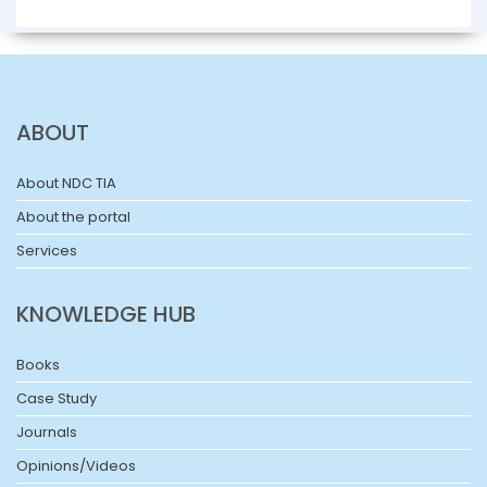
ABOUT
About NDC TIA
About the portal
Services
KNOWLEDGE HUB
Books
Case Study
Journals
Opinions/Videos