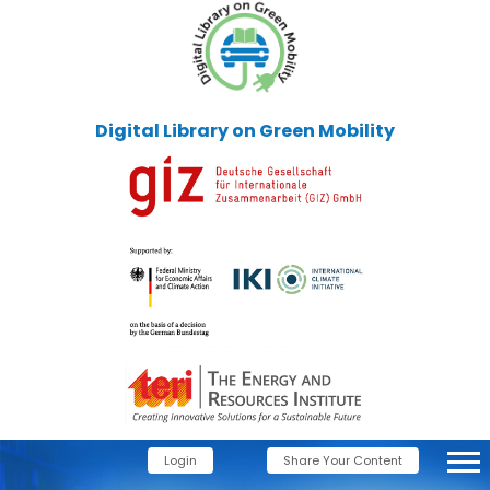
Digital Library on Green Mobility
Login
Share Your Content