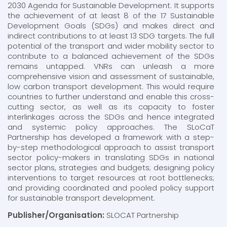
2030 Agenda for Sustainable Development. It supports
the achievement of at least 8 of the 17 Sustainable
Development Goals (SDGs) and makes direct and
indirect contributions to at least 13 SDG targets. The full
potential of the transport and wider mobility sector to
contribute to a balanced achievement of the SDGs
remains untapped. VNRs can unleash a more
comprehensive vision and assessment of sustainable,
low carbon transport development. This would require
countries to further understand and enable this cross-
cutting sector, as well as its capacity to foster
interlinkages across the SDGs and hence integrated
and systemic policy approaches. The SLoCaT
Partnership has developed a framework with a step-
by-step methodological approach to assist transport
sector policy-makers in translating SDGs in national
sector plans, strategies and budgets; designing policy
interventions to target resources at root bottlenecks;
and providing coordinated and pooled policy support
for sustainable transport development.
Publisher/Organisation:
SLOCAT Partnership