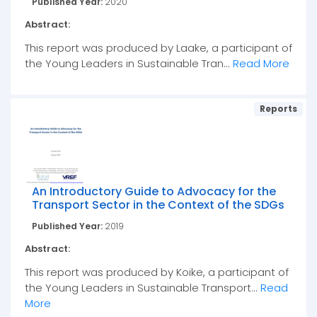
Published Year:
2020
Abstract:
This report was produced by Laake, a participant of
the Young Leaders in Sustainable Tran...
Read More
Reports
An Introductory Guide to Advocacy for the
Transport Sector in the Context of the SDGs
Published Year:
2019
Abstract:
This report was produced by Koike, a participant of
the Young Leaders in Sustainable Transport...
Read
More