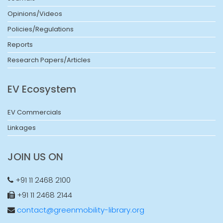
Opinions/Videos
Policies/Regulations
Reports
Research Papers/Articles
EV Ecosystem
EV Commercials
Linkages
JOIN US ON
+91 11 2468 2100
+91 11 2468 2144
contact@greenmobility-library.org