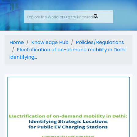
Home
Knowledge Hub
Policies/Regulations
Electrification of on-demand mobility in Delhi:
identifying...