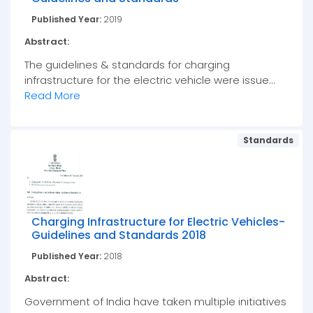
Published Year:
2019
Abstract:
The guidelines & standards for charging
infrastructure for the electric vehicle were issue...
Read More
Standards
Charging Infrastructure for Electric Vehicles-
Guidelines and Standards 2018
Published Year:
2018
Abstract:
Government of India have taken multiple initiatives