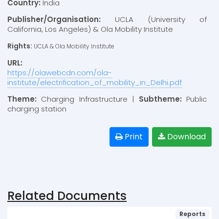
Country:
India
Publisher/Organisation:
UCLA (University of
California, Los Angeles) & Ola Mobility Institute
Rights:
UCLA & Ola Mobility Institute
URL:
https://olawebcdn.com/ola-
institute/electrification_of_mobility_in_Delhi.pdf
Theme:
Charging Infrastructure |
Subtheme:
Public
charging station
Print
Download
Related Documents
Reports