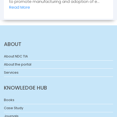
to promote manufacturing and adoption of e...
Read More
ABOUT
About NDC TIA
About the portal
Services
KNOWLEDGE HUB
Books
Case Study
Journals