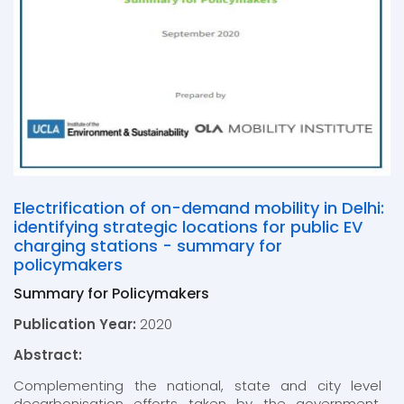
Electrification of on-demand mobility in Delhi:
identifying strategic locations for public EV
charging stations - summary for
policymakers
Summary for Policymakers
Publication Year:
2020
Abstract:
Complementing the national, state and city level
decarbonisation efforts taken by the government,