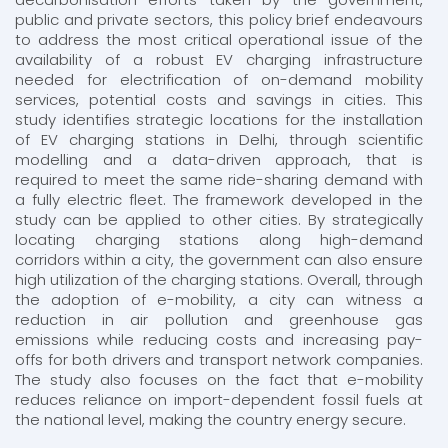
public and private sectors, this policy brief endeavours
to address the most critical operational issue of the
availability of a robust EV charging infrastructure
needed for electrification of on-demand mobility
services,​​ potential costs and savings in cities. This
study identifies strategic locations for the installation
of EV charging stations in Delhi, through scientific
modelling and a data-driven approach, that is
required to meet the same ride-sharing demand with
a fully electric fleet. The framework developed in the
study can be applied to other cities. By strategically
locating charging stations along high-demand
corridors within a city, the government can also ensure
high utilization of the charging stations. Overall, through
the adoption of e-mobility, a city can witness a
reduction in air pollution and greenhouse gas
emissions while reducing costs and increasing pay-
offs for both drivers and transport network companies.
The study also focuses on the fact that e-mobility
reduces reliance on import-dependent fossil fuels at
the national level, making the country energy secure.