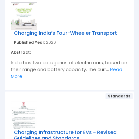
Charging India’s Four-Wheeler Transport
Published Year:
2020
Abstract:
India has two categories of electric cars, based on
their range and battery capacity. The curr...
Read
More
Standards
Charging Infrastructure for EVs - Revised
Guidelines and Standards