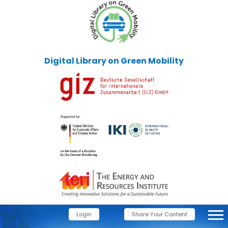
Digital Library on Green Mobility
Login
Share Your Content