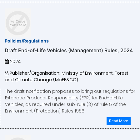
Policies/Regulations
Draft End-of-Life Vehicles (Management) Rules, 2024
2024
Publisher/Organisation:
Ministry of Environment, Forest
and Climate Change (MoEF&CC)
The draft notification proposes to bring out regulations for
Extended Producer Responsibility (EPR) for End-of-Life
Vehicles, as required under sub-rule (3) of rule 5 of the
Environment (Protection) Rules 1986.
Read More