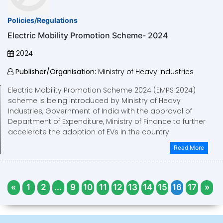
Policies/Regulations
Electric Mobility Promotion Scheme- 2024
2024
Publisher/Organisation:
Ministry of Heavy Industries
Electric Mobility Promotion Scheme 2024 (EMPS 2024)
scheme is being introduced by Ministry of Heavy
Industries, Government of India with the approval of
Department of Expenditure, Ministry of Finance to further
accelerate the adoption of EVs in the country.
Read More
«
1
2
...
9
10
11
12
13
14
15
16
17
»