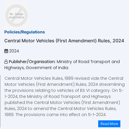
Policies/Regulations
Central Motor Vehicles (First Amendment) Rules, 2024
2024
Publisher/Organisation:
Ministry of Road Transport and
Highways, Government of India
Central Motor Vehicles Rules, 1989 revised vide the Central
Motor Vehicles (First Amendment) Rules, 2024 streamlining
the provisions relating to vehicles of BS VI category. On 5-
1-2024, the Ministry of Road Transport and Highways
published the Central Motor Vehicles (First Amendment)
Rules, 2024 to amend the Central Motor Vehicles Rules,
1989. The provisions came into effect on 5-1-2024.
Read More