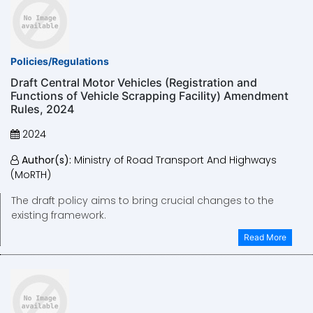
Policies/Regulations
Draft Central Motor Vehicles (Registration and
Functions of Vehicle Scrapping Facility) Amendment
Rules, 2024
2024
Author(s):
Ministry of Road Transport And Highways
(MoRTH)
The draft policy aims to bring crucial changes to the
existing framework.
Read More