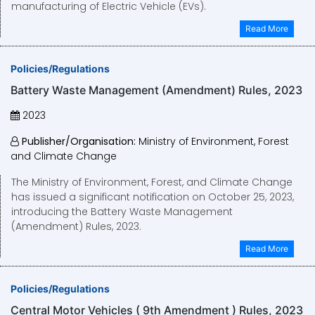
manufacturing of Electric Vehicle (EVs).
Read More
Policies/Regulations
Battery Waste Management (Amendment) Rules, 2023
2023
Publisher/Organisation:
Ministry of Environment, Forest
and Climate Change
The Ministry of Environment, Forest, and Climate Change
has issued a significant notification on October 25, 2023,
introducing the Battery Waste Management
(Amendment) Rules, 2023.
Read More
Policies/Regulations
Central Motor Vehicles ( 9th Amendment ) Rules, 2023