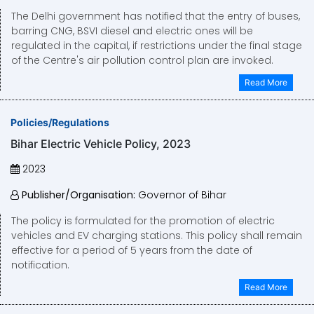
The Delhi government has notified that the entry of buses,
barring CNG, BSVI diesel and electric ones will be
regulated in the capital, if restrictions under the final stage
of the Centre's air pollution control plan are invoked.
Read More
Policies/Regulations
Bihar Electric Vehicle Policy, 2023
2023
Publisher/Organisation:
Governor of Bihar
The policy is formulated for the promotion of electric
vehicles and EV charging stations. This policy shall remain
effective for a period of 5 years from the date of
notification.
Read More