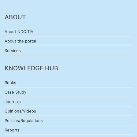
ABOUT
About NDC TIA
About the portal
Services
KNOWLEDGE HUB
Books
Case Study
Journals
Opinions/Videos
Policies/Regulations
Reports