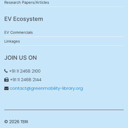
Research Papers/Articles
EV Ecosystem
EV Commercials
Linkages
JOIN US ON
+91 11 2468 2100
+91 11 2468 2144
contact@greenmobility-library.org
© 2026 TERI