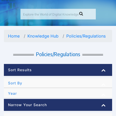
Home
Knowledge Hub
Policies/Regulations
Policies/Regulations
Sort Results
Sort By
Year
Narrow Your Search