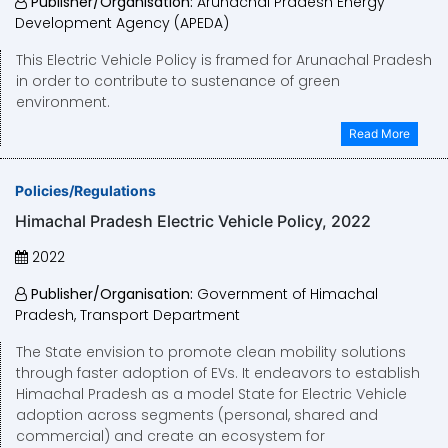
Publisher/Organisation:
Arunachal Pradesh Energy
Development Agency (APEDA)
This Electric Vehicle Policy is framed for Arunachal Pradesh
in order to contribute to sustenance of green
environment.
Read More
Policies/Regulations
Himachal Pradesh Electric Vehicle Policy, 2022
2022
Publisher/Organisation:
Government of Himachal
Pradesh, Transport Department
The State envision to promote clean mobility solutions
through faster adoption of EVs. It endeavors to establish
Himachal Pradesh as a model State for Electric Vehicle
adoption across segments (personal, shared and
commercial) and create an ecosystem for