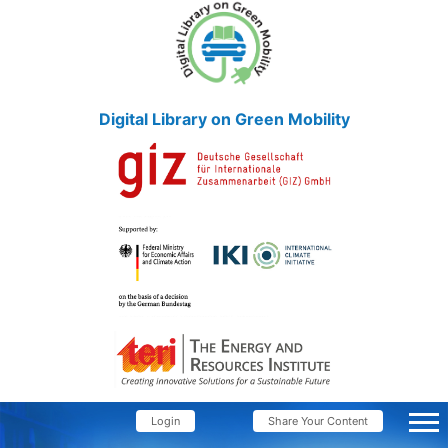
Digital Library on Green Mobility
Login
Share Your Content