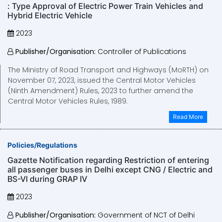
: Type Approval of Electric Power Train Vehicles and
Hybrid Electric Vehicle
2023
Publisher/Organisation:
Controller of Publications
The Ministry of Road Transport and Highways (MoRTH) on
November 07, 2023, issued the Central Motor Vehicles
(Ninth Amendment) Rules, 2023 to further amend the
Central Motor Vehicles Rules, 1989.
Read More
Policies/Regulations
Gazette Notification regarding Restriction of entering
all passenger buses in Delhi except CNG / Electric and
BS-VI during GRAP IV
2023
Publisher/Organisation:
Government of NCT of Delhi