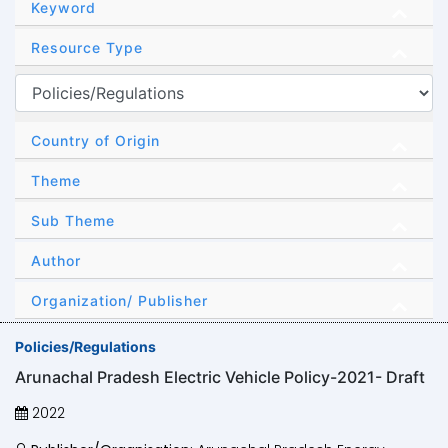
Keyword
Resource Type
Country of Origin
Theme
Sub Theme
Author
Organization/ Publisher
Policies/Regulations
Arunachal Pradesh Electric Vehicle Policy-2021- Draft
2022