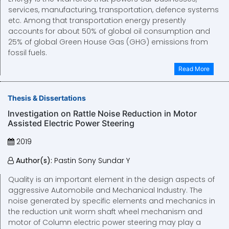
services, manufacturing, transportation, defence systems
etc. Among that transportation energy presently
accounts for about 50% of global oil consumption and
25% of global Green House Gas (GHG) emissions from
fossil fuels.
Read More
Thesis & Dissertations
Investigation on Rattle Noise Reduction in Motor
Assisted Electric Power Steering
2019
Author(s):
Pastin Sony Sundar Y
Quality is an important element in the design aspects of
aggressive Automobile and Mechanical Industry. The
noise generated by specific elements and mechanics in
the reduction unit worm shaft wheel mechanism and
motor of Column electric power steering may play a