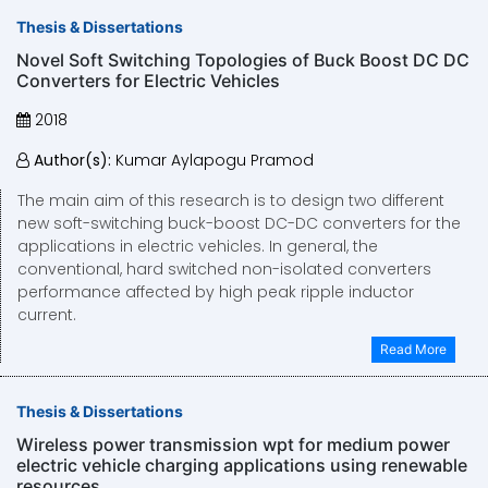
Thesis & Dissertations
Novel Soft Switching Topologies of Buck Boost DC DC
Converters for Electric Vehicles
2018
Author(s):
Kumar Aylapogu Pramod
The main aim of this research is to design two different
new soft-switching buck-boost DC-DC converters for the
applications in electric vehicles. In general, the
conventional, hard switched non-isolated converters
performance affected by high peak ripple inductor
current.
Read More
Thesis & Dissertations
Wireless power transmission wpt for medium power
electric vehicle charging applications using renewable
resources