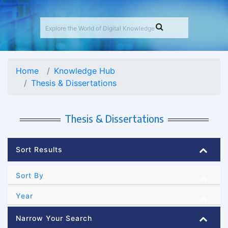
Home
Knowledge Hub
Thesis & Dissertations
Thesis & Dissertations
Sort Results
Sort By
Year
Narrow Your Search