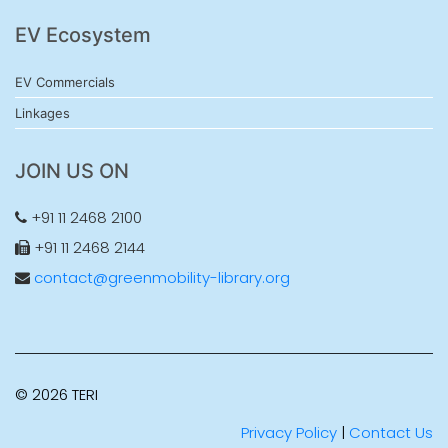
EV Ecosystem
EV Commercials
Linkages
JOIN US ON
+91 11 2468 2100
+91 11 2468 2144
contact@greenmobility-library.org
© 2026 TERI
Privacy Policy
|
Contact Us