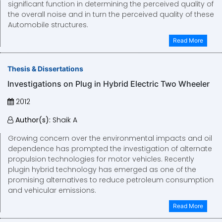
significant function in determining the perceived quality of
the overall noise and in turn the perceived quality of these
Automobile structures.
Read More
Thesis & Dissertations
Investigations on Plug in Hybrid Electric Two Wheeler
2012
Author(s):
Shaik A
Growing concern over the environmental impacts and oil
dependence has prompted the investigation of alternate
propulsion technologies for motor vehicles. Recently
plugin hybrid technology has emerged as one of the
promising alternatives to reduce petroleum consumption
and vehicular emissions.
Read More