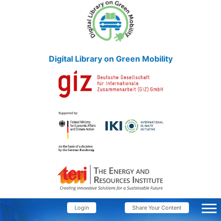
Digital Library on Green Mobility
Login
Share Your Content