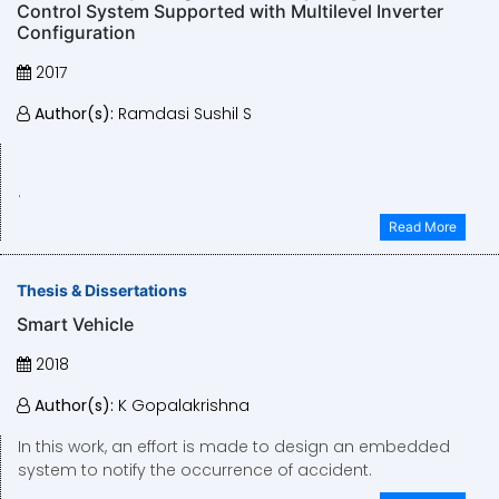
Control System Supported with Multilevel Inverter
Configuration
2017
Author(s):
Ramdasi Sushil S
.
Read More
Thesis & Dissertations
Smart Vehicle
2018
Author(s):
K Gopalakrishna
​​​​​​​In this work, an effort is made to design an embedded
system to notify the occurrence of accident.