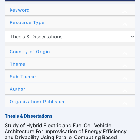
Keyword
Resource Type
Country of Origin
Theme
Sub Theme
Author
Organization/ Publisher
Thesis & Dissertations
Study of Hybrid Electric and Fuel Cell Vehicle
Architecture For Improvisation of Energy Efficiency
and Drivability Using Parallel Computing Based