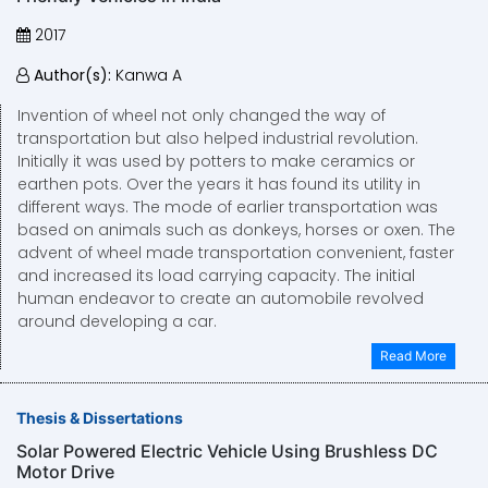
2017
Author(s):
Kanwa A
Invention of wheel not only changed the way of
transportation but also helped industrial revolution.
Initially it was used by potters to make ceramics or
earthen pots. Over the years it has found its utility in
different ways. The mode of earlier transportation was
based on animals such as donkeys, horses or oxen. The
advent of wheel made transportation convenient, faster
and increased its load carrying capacity. The initial
human endeavor to create an automobile revolved
around developing a car.
Read More
Thesis & Dissertations
Solar Powered Electric Vehicle Using Brushless DC
Motor Drive