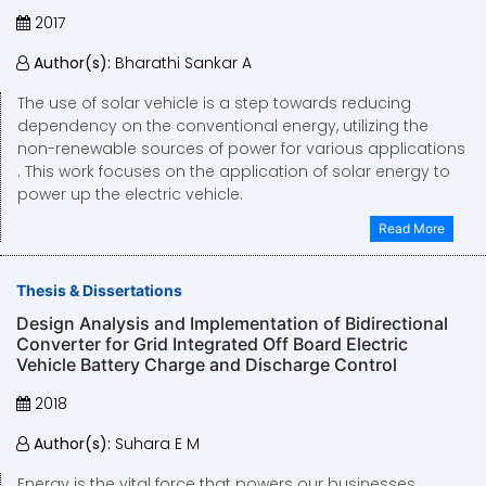
2017
Author(s):
Bharathi Sankar A
The use of solar vehicle is a step towards reducing
dependency on the conventional energy, utilizing the
non-renewable sources of power for various applications
. This work focuses on the application of solar energy to
power up the electric vehicle.
Read More
Thesis & Dissertations
Design Analysis and Implementation of Bidirectional
Converter for Grid Integrated Off Board Electric
Vehicle Battery Charge and Discharge Control
2018
Author(s):
Suhara E M
Energy is the vital force that powers our businesses,