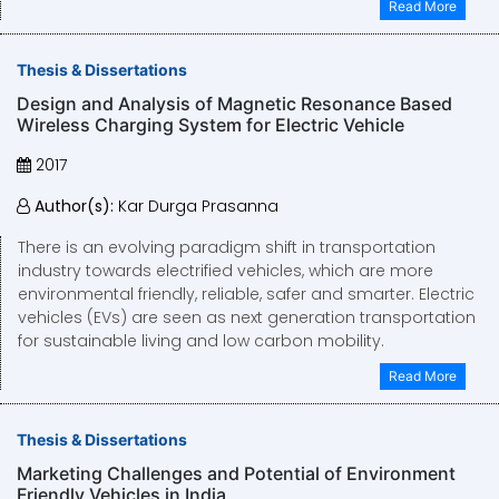
Read More
Thesis & Dissertations
Design and Analysis of Magnetic Resonance Based
Wireless Charging System for Electric Vehicle
2017
Author(s):
Kar Durga Prasanna
There is an evolving paradigm shift in transportation
industry towards electrified vehicles, which are more
environmental friendly, reliable, safer and smarter. Electric
vehicles (EVs) are seen as next generation transportation
for sustainable living and low carbon mobility.
Read More
Thesis & Dissertations
Marketing Challenges and Potential of Environment
Friendly Vehicles in India