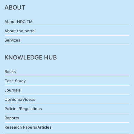
ABOUT
About NDC TIA
About the portal
Services
KNOWLEDGE HUB
Books
Case Study
Journals
Opinions/Videos
Policies/Regulations
Reports
Research Papers/Articles