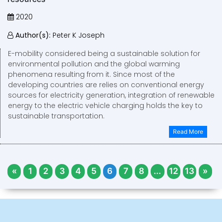
2020
Author(s):
Peter K Joseph
E-mobility considered being a sustainable solution for
environmental pollution and the global warming
phenomena resulting from it. Since most of the
developing countries are relies on conventional energy
sources for electricity generation, integration of renewable
energy to the electric vehicle charging holds the key to
sustainable transportation.
Read More
«
1
2
3
4
5
6
7
8
...
12
13
»