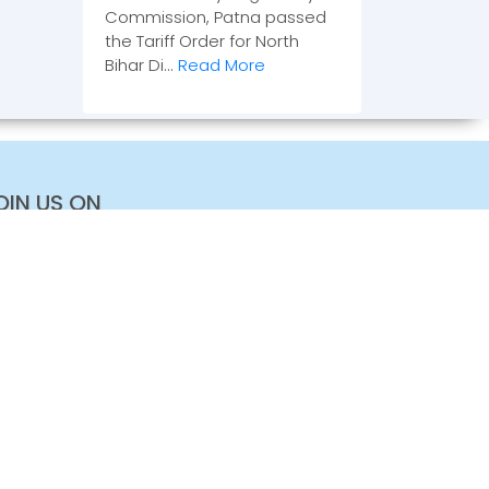
Commission, Patna passed
the Tariff Order for North
Bihar Di...
Read More
OIN US ON
+91 11 2468 2100
+91 11 2468 2144
contact@greenmobility-library.org