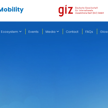
Mobility
 Ecosystem
Events
Media
Contact
FAQs
Glos