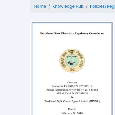
Home
Knowledge Hub
Policies/Reg