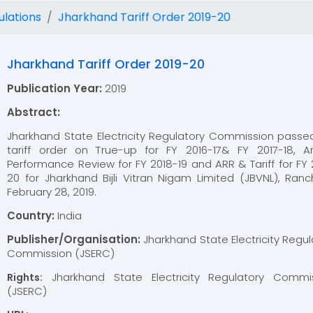
ulations
Jharkhand Tariff Order 2019-20
Jharkhand Tariff Order 2019-20
Publication Year:
2019
Abstract:
Jharkhand State Electricity Regulatory Commission passe
tariff order on True-up for FY 2016-17& FY 2017-18, A
Performance Review for FY 2018-19 and ARR & Tariff for FY 
20 for Jharkhand Bijli Vitran Nigam Limited (JBVNL), Ranc
February 28, 2019.
Country:
India
Publisher/Organisation:
Jharkhand State Electricity Regul
Commission (JSERC)
Jharkhand State Electricity Regulatory Commi
Rights:
(JSERC)