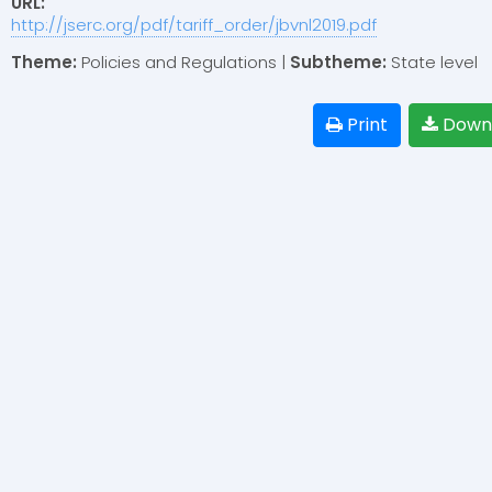
URL:
http://jserc.org/pdf/tariff_order/jbvnl2019.pdf
Theme:
Policies and Regulations |
Subtheme:
State level
Print
Down