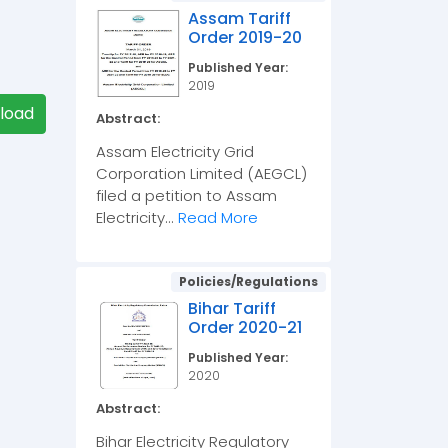
Assam Tariff
Order 2019-20
Published Year:
2019
load
Abstract:
Assam Electricity Grid
Corporation Limited (AEGCL)
filed a petition to Assam
Electricity...
Read More
Policies/Regulations
Bihar Tariff
Order 2020-21
Published Year:
2020
Abstract:
Bihar Electricity Regulatory