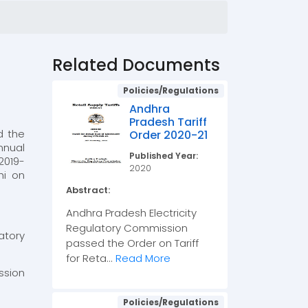
Related Documents
Policies/Regulations
Andhra
Pradesh Tariff
d the
Order 2020-21
nnual
Published Year:
2019-
2020
hi on
Abstract:
Andhra Pradesh Electricity
Regulatory Commission
atory
passed the Order on Tariff
for Reta...
Read More
ssion
Policies/Regulations