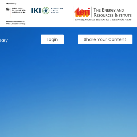
Login
Share Your Content
sary