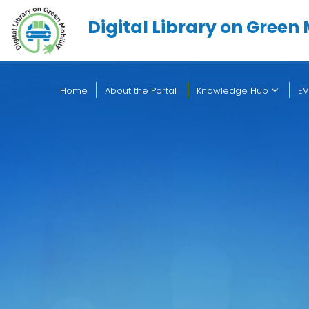
Digital Library on Green 
Home
About the Portal
Knowledge Hub
EV