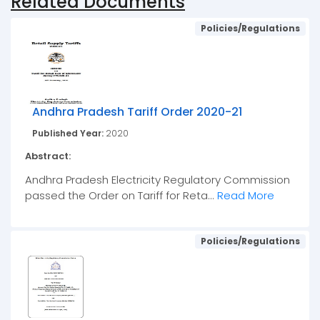
Related Documents
Policies/Regulations
Andhra Pradesh Tariff Order 2020-21
Published Year:
2020
Abstract:
Andhra Pradesh Electricity Regulatory Commission
passed the Order on Tariff for Reta...
Read More
Policies/Regulations