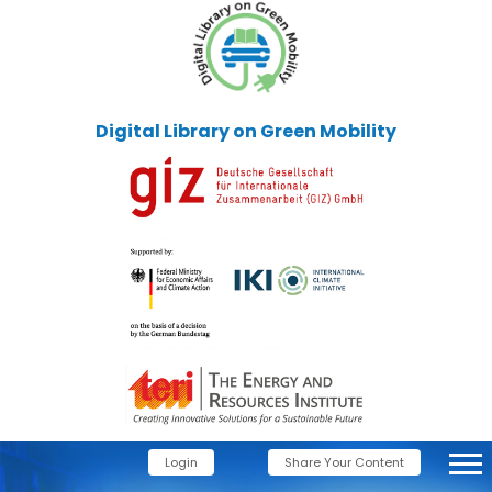
Digital Library on Green Mobility
Login
Share Your Content