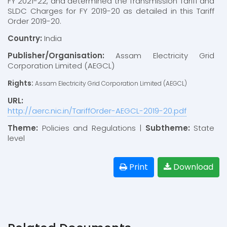
FY 2021-22, and determined the Transmission Tariff and
SLDC Charges for FY 2019-20 as detailed in this Tariff
Order 2019-20.
Country:
India
Publisher/Organisation:
Assam Electricity Grid
Corporation Limited (AEGCL)
Rights:
Assam Electricity Grid Corporation Limited (AEGCL)
URL:
http://aerc.nic.in/TariffOrder-AEGCL-2019-20.pdf
Theme:
Policies and Regulations |
Subtheme:
State
level
Print
Download