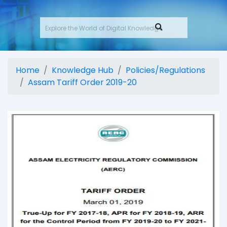
Home
Knowledge Hub
Policies/Regulations
Assam Tariff Order 2019-20