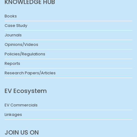
KNOWLEDGE HUB
Books
Case Study
Journals
Opinions/Videos
Policies/Regulations
Reports
Research Papers/Articles
EV Ecosystem
EV Commercials
Linkages
JOIN US ON