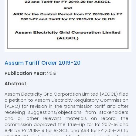
Assam Tariff Order 2019-20
Publication Year:
2019
Abstract:
Assam Electricity Grid Corporation Limited (AEGCL) filed
a petition to Assam Electricity Regulatory Commission
(AERC) for revision in the transmission tariff and after
receiving suggestions/objections from stakeholders
and all other relevant materials on record, the
commission approved the True-up for FY 2017-18 and
APR for FY 2018-19 for AEGCL, and ARR for FY 2019-20 to