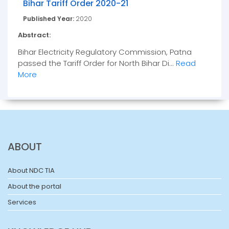
Bihar Tariff Order 2020-21
Published Year:
2020
Abstract:
Bihar Electricity Regulatory Commission, Patna
passed the Tariff Order for North Bihar Di...
Read
More
ABOUT
About NDC TIA
About the portal
Services