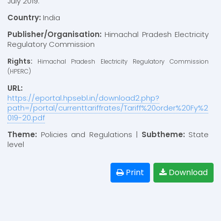
July 2019.
Country:
India
Publisher/Organisation:
Himachal Pradesh Electricity
Regulatory Commission
Rights:
Himachal Pradesh Electricity Regulatory Commission
(HPERC)
URL:
https://eportal.hpsebl.in/download2.php?
path=/portal/currenttariffrates/Tariff%20order%20Fy%2
019-20.pdf
Theme:
Policies and Regulations |
Subtheme:
State
level
Print
Download