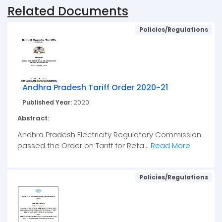
Related Documents
Policies/Regulations
Andhra Pradesh Tariff Order 2020-21
Published Year:
2020
Abstract:
Andhra Pradesh Electricity Regulatory Commission
passed the Order on Tariff for Reta...
Read More
Policies/Regulations