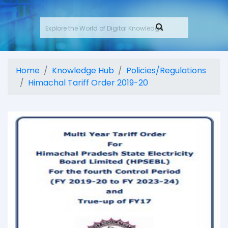
Home
Knowledge Hub
Policies/Regulations
Himachal Tariff Order 2019-20