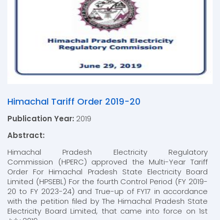
Himachal Tariff Order 2019-20
Publication Year:
2019
Abstract:
Himachal Pradesh Electricity Regulatory
Commission (HPERC) approved the Multi-Year Tariff
Order For Himachal Pradesh State Electricity Board
Limited (HPSEBL) For the fourth Control Period (FY 2019-
20 to FY 2023-24) and True-up of FY17 in accordance
with the petition filed by The Himachal Pradesh State
Electricity Board Limited, that came into force on 1st