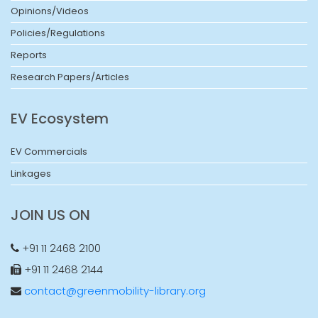
Opinions/Videos
Policies/Regulations
Reports
Research Papers/Articles
EV Ecosystem
EV Commercials
Linkages
JOIN US ON
+91 11 2468 2100
+91 11 2468 2144
contact@greenmobility-library.org