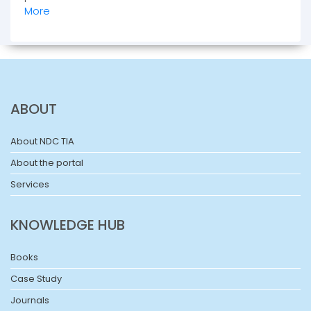
More
ABOUT
About NDC TIA
About the portal
Services
KNOWLEDGE HUB
Books
Case Study
Journals