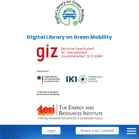
Digital Library on Green Mobility
Login
Share Your Content