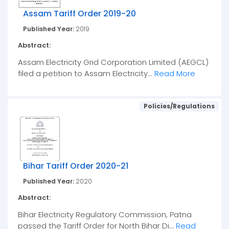
Assam Tariff Order 2019-20
Published Year:
2019
Abstract:
Assam Electricity Grid Corporation Limited (AEGCL)
filed a petition to Assam Electricity...
Read More
Policies/Regulations
Bihar Tariff Order 2020-21
Published Year:
2020
Abstract:
Bihar Electricity Regulatory Commission, Patna
passed the Tariff Order for North Bihar Di...
Read