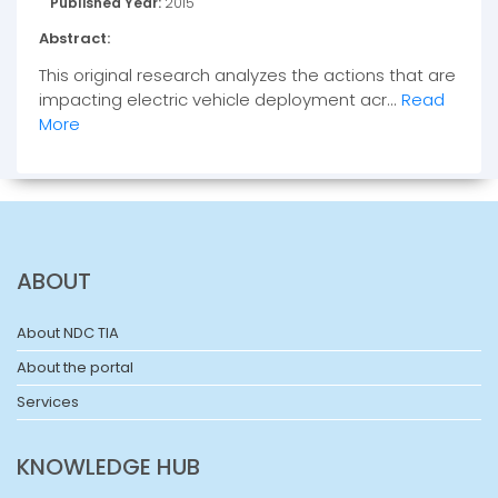
Published Year:
2015
Abstract:
This original research analyzes the actions that are
impacting electric vehicle deployment acr...
Read
More
ABOUT
About NDC TIA
About the portal
Services
KNOWLEDGE HUB