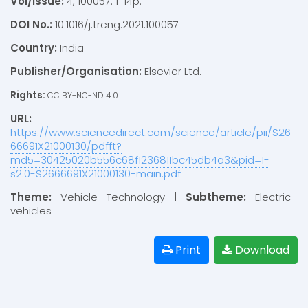
Vol/Issue:
4, 100057: 1-14p.
DOI No.:
10.1016/j.treng.2021.100057
Country:
India
Publisher/Organisation:
Elsevier Ltd.
Rights:
CC BY-NC-ND 4.0
URL:
https://www.sciencedirect.com/science/article/pii/S26
66691X21000130/pdfft?
md5=30425020b556c68f1236811bc45db4a3&pid=1-
s2.0-S2666691X21000130-main.pdf
Theme:
Vehicle Technology |
Subtheme:
Electric
vehicles
Print
Download