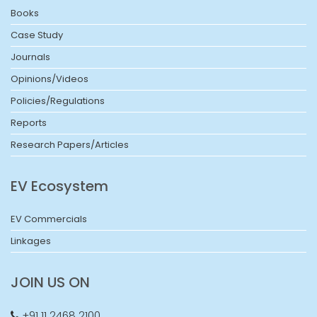
Books
Case Study
Journals
Opinions/Videos
Policies/Regulations
Reports
Research Papers/Articles
EV Ecosystem
EV Commercials
Linkages
JOIN US ON
+91 11 2468 2100