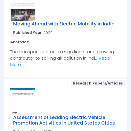
Moving Ahead with Electric Mobility in India
Published Year:
2020
Abstract:
The transport sector is a significant and growing
contributor to spiking air pollution in Indi...
Read
More
Research Papers/Articles
Assessment of Leading Electric Vehicle
Promotion Activities in United States Cities