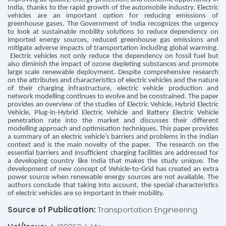
India, thanks to the rapid growth of the automobile industry. Electric
vehicles are an important option for reducing emissions of
greenhouse gases. The Government of India recognizes the urgency
to look at sustainable mobility solutions to reduce dependency on
imported energy sources, reduced greenhouse gas emissions and
mitigate adverse impacts of transportation including global warming.
Electric vehicles not only reduce the dependency on fossil fuel but
also diminish the impact of ozone depleting substances and promote
large scale renewable deployment. Despite comprehensive research
on the attributes and characteristics of electric vehicles and the nature
of their charging infrastructure, electric vehicle production and
network modelling continues to evolve and be constrained. The paper
provides an overview of the studies of Electric Vehicle, Hybrid Electric
Vehicle, Plug-in-Hybrid Electric Vehicle and Battery Electric Vehicle
penetration rate into the market and discusses their different
modelling approach and optimisation techniques. This paper provides
a summary of an electric vehicle’s barriers and problems in the Indian
context and is the main novelty of the paper. The research on the
essential barriers and insufficient charging facilities are addressed for
a developing country like India that makes the study unique. The
development of new concept of Vehicle-to-Grid has created an extra
power source when renewable energy sources are not available. The
authors conclude that taking into account, the special characteristics
of electric vehicles are so important in their mobility.
Source of Publication:
Transportation Engineering