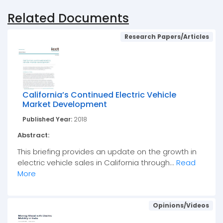
Related Documents
Research Papers/Articles
California’s Continued Electric Vehicle
Market Development
Published Year:
2018
Abstract:
This briefing provides an update on the growth in
electric vehicle sales in California through...
Read
More
Opinions/Videos