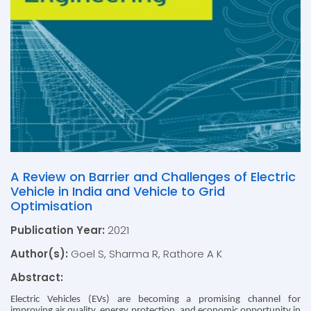
A Review on Barrier and Challenges of Electric
Vehicle in India and Vehicle to Grid
Optimisation
Publication Year:
2021
Author(s):
Goel S, Sharma R, Rathore A K
Abstract:
Electric Vehicles (EVs) are becoming a promising channel for
improving air quality, energy protection, and economic opportunity in