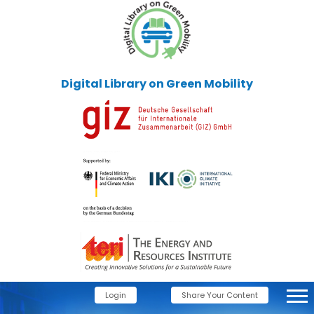
Digital Library on Green Mobility
Login
Share Your Content