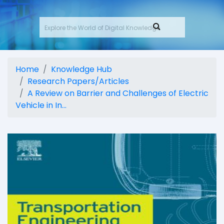
Home
Knowledge Hub
Research Papers/Articles
A Review on Barrier and Challenges of Electric
Vehicle in In...