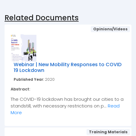
Related Documents
Opinions/Videos
Webinar | New Mobility Responses to COVID
19 Lockdown
Published Year:
2020
Abstract:
The COVID-19 lockdown has brought our cities to a
standstill, with necessary restrictions on p...
Read
More
Training Materials