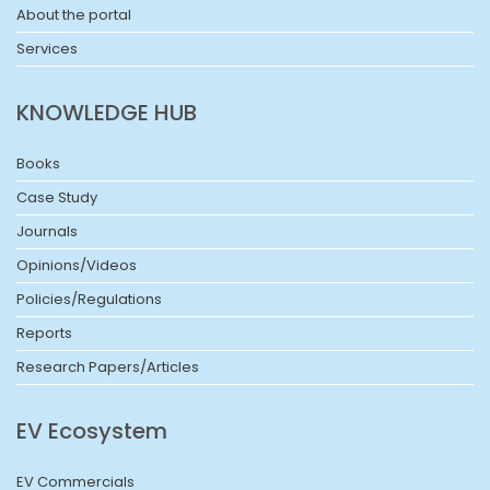
About the portal
Services
KNOWLEDGE HUB
Books
Case Study
Journals
Opinions/Videos
Policies/Regulations
Reports
Research Papers/Articles
EV Ecosystem
EV Commercials