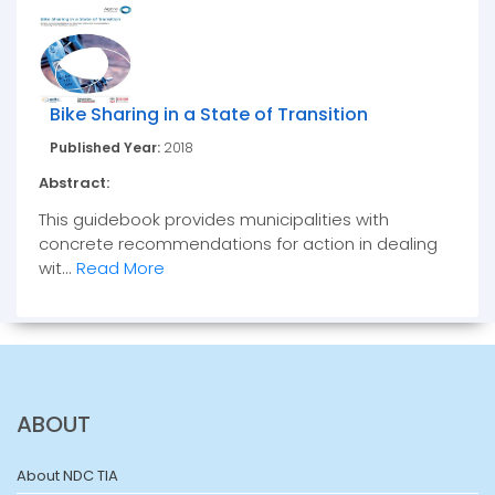
Bike Sharing in a State of Transition
Published Year:
2018
Abstract:
This guidebook provides municipalities with
concrete recommendations for action in dealing
wit...
Read More
ABOUT
About NDC TIA