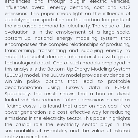
efficiencies and through plug-in electric vehicles,
influences overall energy demand, cost and CO2
emissions. This paper sheds light on the influence of
electrifying transportation on the carbon footprints of
the increased demand for electricity. The value of this
evaluation is in the employment of a large-scale,
bottom-up, national energy modeling system that
encompasses the complex relationships of producing,
transforming, transmitting and supplying energy to
meet the useful demand characteristics with great
technological detail. One of such models employed in
this analysis is the Bottom-Up Energy Modeling System
(BUEMS) model. The BUEMS model provides evidence of
win-win policy options that lead to profitable
decarbonization using Turkey's data in BUEMS.
Specifically, the result shows that a ban on diesel
fueled vehicles reduces lifetime emissions as well as
lifetime costs. It is found that a ban on new coal-fired
power generation is a cost-effective way for reducing
emissions in the electricity sector. This paper highlights
the crucial role the electricity sector plays in the
sustainability of e-mobility and the value of related
policy prescriptions.