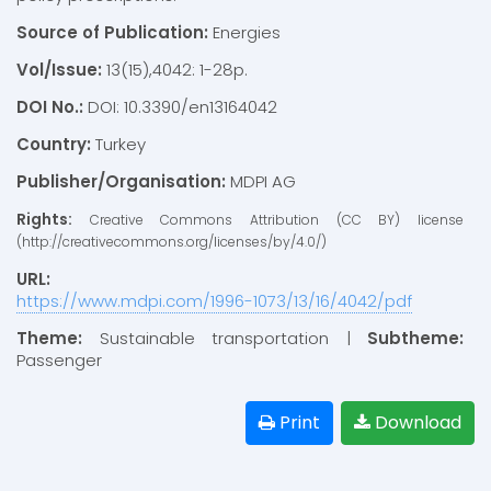
Source of Publication:
Energies
Vol/Issue:
13(15),4042: 1-28p.
DOI No.:
DOI: 10.3390/en13164042
Country:
Turkey
Publisher/Organisation:
MDPI AG
Rights:
Creative Commons Attribution (CC BY) license
(http://creativecommons.org/licenses/by/4.0/)
URL:
https://www.mdpi.com/1996-1073/13/16/4042/pdf
Theme:
Sustainable transportation |
Subtheme:
Passenger
Print
Download