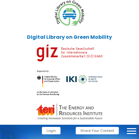
Digital Library on Green Mobility
Login
Share Your Content