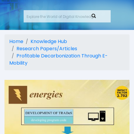
Home
Knowledge Hub
Research Papers/Articles
Profitable Decarbonization Through E-
Mobility