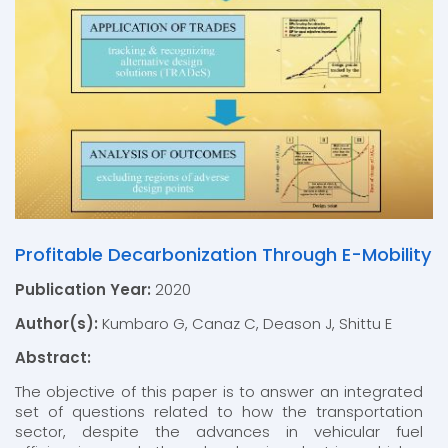
Profitable Decarbonization Through E-Mobility
Publication Year:
2020
Author(s):
Kumbaro G, Canaz C, Deason J, Shittu E
Abstract:
The objective of this paper is to answer an integrated
set of questions related to how the transportation
sector, despite the advances in vehicular fuel