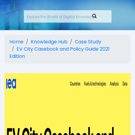
Home
Knowledge Hub
Case Study
EV City Casebook and Policy Guide 2021
Edition