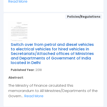
Read More
Policies/Regulations
Switch over from petrol and diesel vehicles
to electrical vehicles for hired vehicles in
Secretariats/Attached offices of Ministries
and Departments of Government of India
located in Delhi
Published Year:
2018
Abstract:
The Ministry of Finance circulated this
memorandum to All Ministries/Departments of the
Govern...
Read More