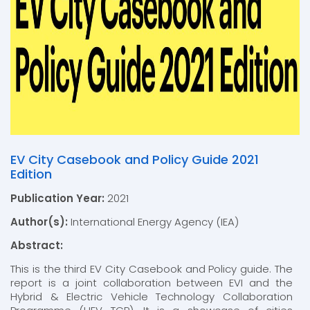
EV City Casebook and Policy Guide 2021
Edition
Publication Year:
2021
Author(s):
International Energy Agency (IEA)
Abstract:
This is the third EV City Casebook and Policy guide. The
report is a joint collaboration between EVI and the
Hybrid & Electric Vehicle Technology Collaboration