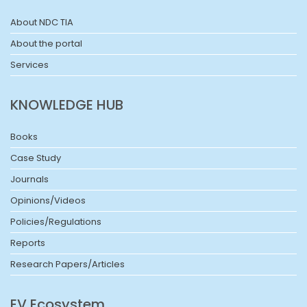
About NDC TIA
About the portal
Services
KNOWLEDGE HUB
Books
Case Study
Journals
Opinions/Videos
Policies/Regulations
Reports
Research Papers/Articles
EV Ecosystem