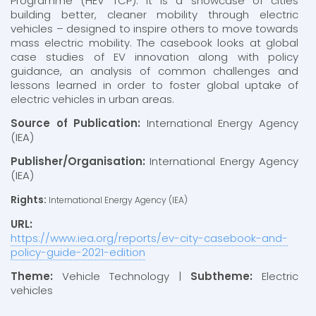
Programme (HEV TCP). It is a showcase of cities
building better, cleaner mobility through electric
vehicles – designed to inspire others to move towards
mass electric mobility. The casebook looks at global
case studies of EV innovation along with policy
guidance, an analysis of common challenges and
lessons learned in order to foster global uptake of
electric vehicles in urban areas.
Source of Publication:
International Energy Agency
(IEA)
Publisher/Organisation:
International Energy Agency
(IEA)
Rights:
International Energy Agency (IEA)
URL:
https://www.iea.org/reports/ev-city-casebook-and-
policy-guide-2021-edition
Theme:
Vehicle Technology |
Subtheme:
Electric
vehicles