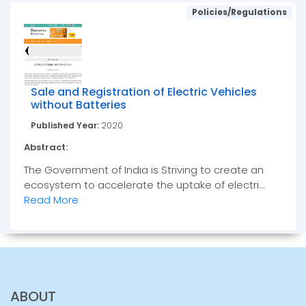
Policies/Regulations
Sale and Registration of Electric Vehicles
without Batteries
Published Year:
2020
Abstract:
The Government of India is Striving to create an
ecosystem to accelerate the uptake of electri...
Read More
ABOUT