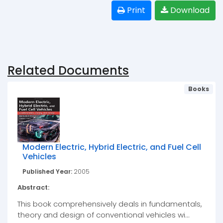
Print
Download
Related Documents
Books
Modern Electric, Hybrid Electric, and Fuel Cell
Vehicles
Published Year:
2005
Abstract:
This book comprehensively deals in fundamentals,
theory and design of conventional vehicles wi...