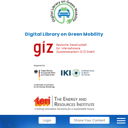
Digital Library on Green Mobility
Login
Share Your Content