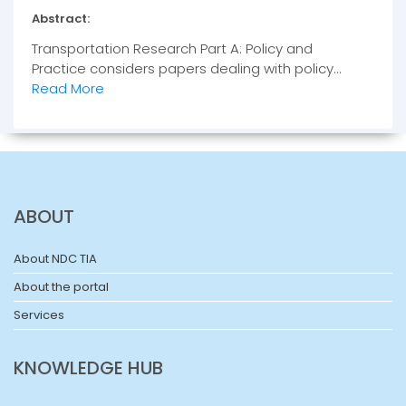
Abstract:
Transportation Research Part A: Policy and
Practice considers papers dealing with policy...
Read More
ABOUT
About NDC TIA
About the portal
Services
KNOWLEDGE HUB