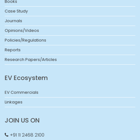
Books
Case Study
Journals
Opinions/Videos
Policies/Regulations
Reports
Research Papers/Articles
EV Ecosystem
EV Commercials
Linkages
JOIN US ON
+91 11 2468 2100