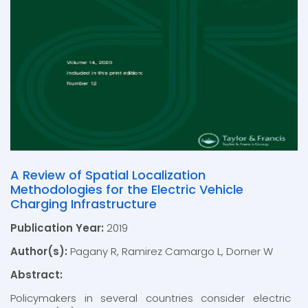
A Review of Spatial Localization
Methodologies for the Electric Vehicle
Charging Infrastructure
Publication Year:
2019
Author(s):
Pagany R, Ramirez Camargo L, Dorner W
Abstract:
Policymakers in several countries consider electric