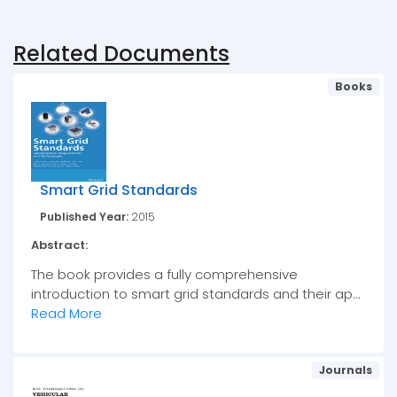
Related Documents
Books
Smart Grid Standards
Published Year:
2015
Abstract:
The book provides a fully comprehensive
introduction to smart grid standards and their ap...
Read More
Journals