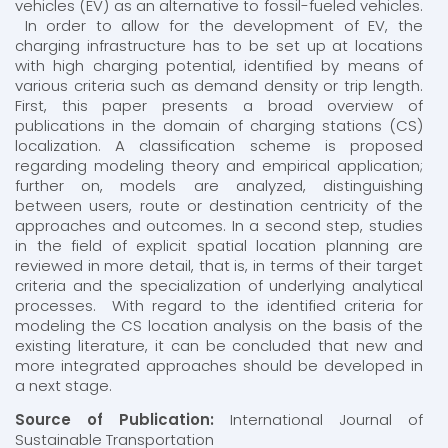
vehicles (EV) as an alternative to fossil-fueled vehicles.
In order to allow for the development of EV, the
charging infrastructure has to be set up at locations
with high charging potential, identified by means of
various criteria such as demand density or trip length.
First, this paper presents a broad overview of
publications in the domain of charging stations (CS)
localization. A classification scheme is proposed
regarding modeling theory and empirical application;
further on, models are analyzed, distinguishing
between users, route or destination centricity of the
approaches and outcomes. In a second step, studies
in the field of explicit spatial location planning are
reviewed in more detail, that is, in terms of their target
criteria and the specialization of underlying analytical
processes. With regard to the identified criteria for
modeling the CS location analysis on the basis of the
existing literature, it can be concluded that new and
more integrated approaches should be developed in
a next stage.
Source of Publication:
International Journal of
Sustainable Transportation