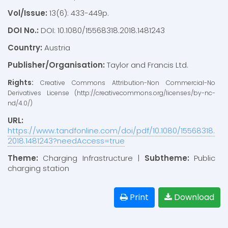
Vol/Issue:
13(6): 433-449p.
DOI No.:
DOI: 10.1080/15568318.2018.1481243
Country:
Austria
Publisher/Organisation:
Taylor and Francis Ltd.
Rights:
Creative Commons Attribution-Non Commercial-No
Derivatives License (http://creativecommons.org/licenses/by-nc-
nd/4.0/)
URL:
https://www.tandfonline.com/doi/pdf/10.1080/15568318.
2018.1481243?needAccess=true
Theme:
Charging Infrastructure |
Subtheme:
Public
charging station
Print
Download