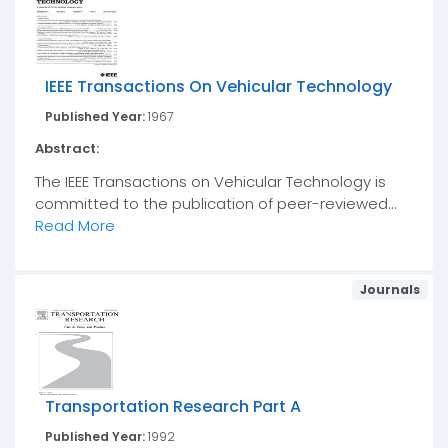
IEEE Transactions On Vehicular Technology
Published Year:
1967
Abstract:
The IEEE Transactions on Vehicular Technology is
committed to the publication of peer-reviewed...
Read More
Journals
Transportation Research Part A
Published Year:
1992