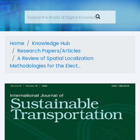
Home
Knowledge Hub
Research Papers/Articles
A Review of Spatial Localization
Methodologies for the Elect...