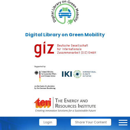
Digital Library on Green Mobility
Login
Share Your Content