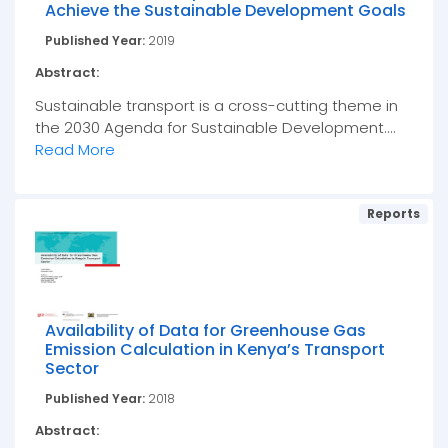
Achieve the Sustainable Development Goals
Published Year:
2019
Abstract:
Sustainable transport is a cross-cutting theme in
the 2030 Agenda for Sustainable Development....
Read More
Reports
Availability of Data for Greenhouse Gas
Emission Calculation in Kenya’s Transport
Sector
Published Year:
2018
Abstract: