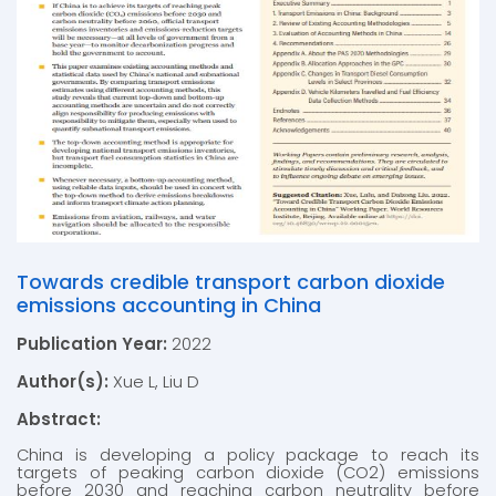
Towards credible transport carbon dioxide
emissions accounting in China
Publication Year:
2022
Author(s):
Xue L, Liu D
Abstract:
China is developing a policy package to reach its
targets of peaking carbon dioxide (CO2) emissions
before 2030 and reaching carbon neutrality before