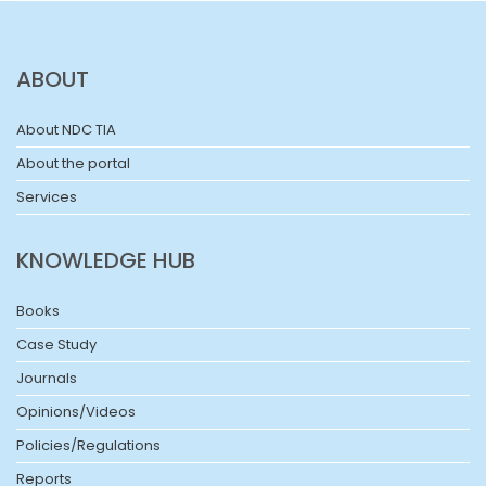
ABOUT
About NDC TIA
About the portal
Services
KNOWLEDGE HUB
Books
Case Study
Journals
Opinions/Videos
Policies/Regulations
Reports