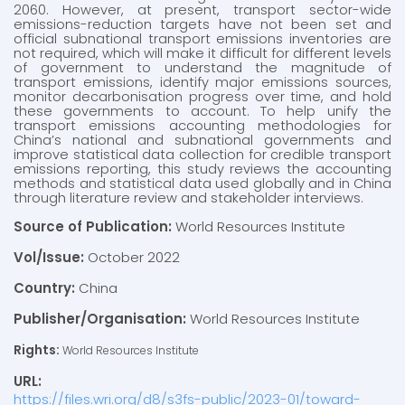
2060. However, at present, transport sector-wide
emissions-reduction targets have not been set and
official subnational transport emissions inventories are
not required, which will make it difficult for different levels
of government to understand the magnitude of
transport emissions, identify major emissions sources,
monitor decarbonisation progress over time, and hold
these governments to account. To help unify the
transport emissions accounting methodologies for
China’s national and subnational governments and
improve statistical data collection for credible transport
emissions reporting, this study reviews the accounting
methods and statistical data used globally and in China
through literature review and stakeholder interviews.
Source of Publication:
World Resources Institute
Vol/Issue:
October 2022
Country:
China
Publisher/Organisation:
World Resources Institute
Rights:
World Resources Institute
URL:
https://files.wri.org/d8/s3fs-public/2023-01/toward-