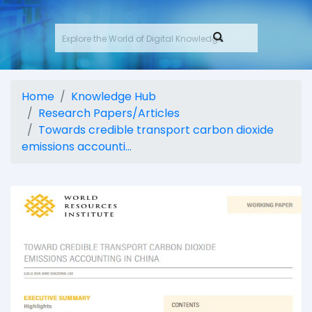
Home
Knowledge Hub
Research Papers/Articles
Towards credible transport carbon dioxide
emissions accounti...