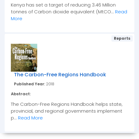
Kenya has set a target of reducing 3.46 Million
tonnes of Carbon dioxide equivalent (MtCO...
Read
More
Reports
The Carbon-Free Regions Handbook
Published Year:
2018
Abstract:
The Carbon-Free Regions Handbook helps state,
provincial, and regional governments implement
p...
Read More