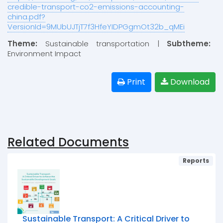
credible-transport-co2-emissions-accounting-
china.pdf?
VersionId=9MUbUJTjT7f3HfeYIDPGgmOt32b_qMEi
Theme:
Sustainable transportation |
Subtheme:
Environment Impact
Print
Download
Related Documents
Reports
Sustainable Transport: A Critical Driver to