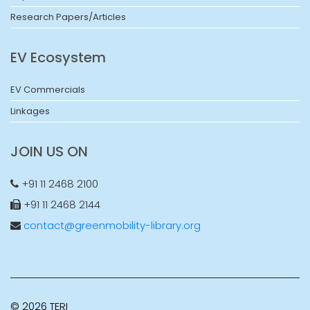
Research Papers/Articles
EV Ecosystem
EV Commercials
Linkages
JOIN US ON
+91 11 2468 2100
+91 11 2468 2144
contact@greenmobility-library.org
© 2026 TERI