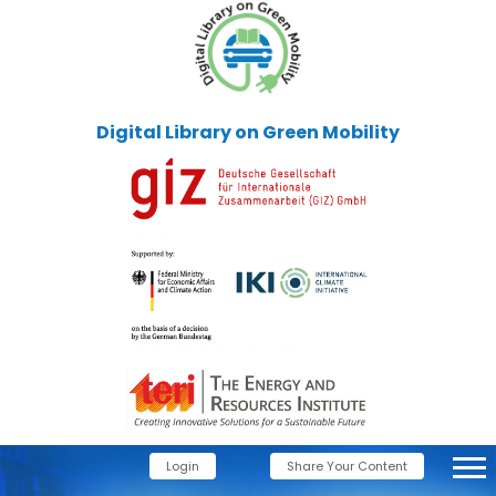
Digital Library on Green Mobility
Login
Share Your Content