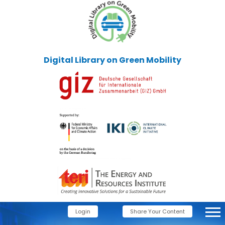
Digital Library on Green Mobility
Login
Share Your Content