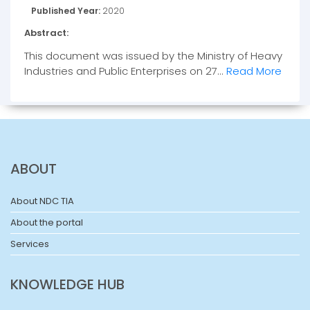
Published Year:
2020
Abstract:
This document was issued by the Ministry of Heavy
Industries and Public Enterprises on 27...
Read More
ABOUT
About NDC TIA
About the portal
Services
KNOWLEDGE HUB