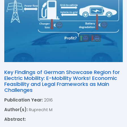
Key Findings of German Showcase Region for
Electric Mobility: E-Mobility Works! Economic
Feasibility and Legal Frameworks as Main
Challenges
Publication Year:
2016
Author(s):
Ruprecht M
Abstract: