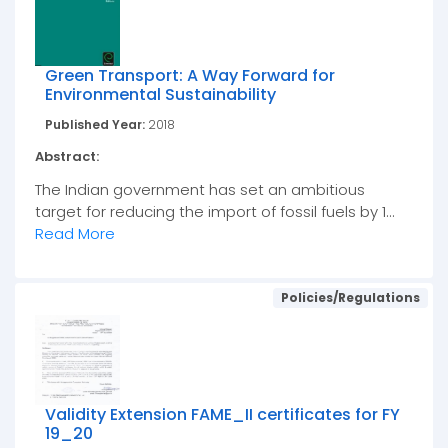
Green Transport: A Way Forward for
Environmental Sustainability
Published Year:
2018
Abstract:
The Indian government has set an ambitious
target for reducing the import of fossil fuels by 1...
Read More
Policies/Regulations
Validity Extension FAME_II certificates for FY
19_20