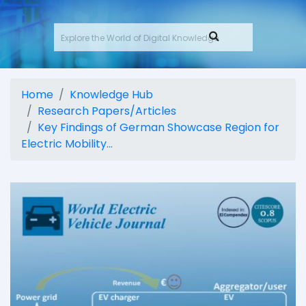
Home
Knowledge Hub
Research Papers/Articles
Key Findings of German Showcase Region for
Electric Mobility...