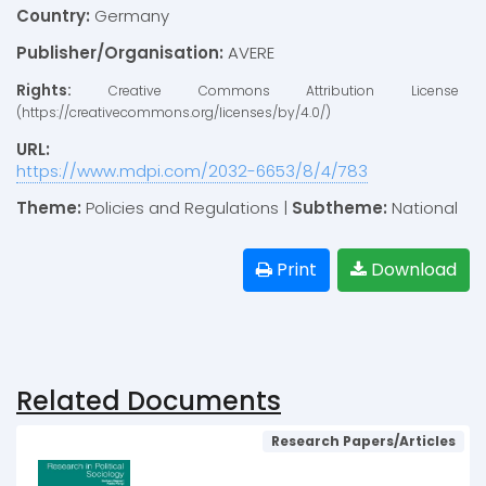
Country:
Germany
Publisher/Organisation:
AVERE
Rights:
Creative Commons Attribution License
(https://creativecommons.org/licenses/by/4.0/)
URL:
https://www.mdpi.com/2032-6653/8/4/783
Theme:
Policies and Regulations |
Subtheme:
National
Print
Download
Related Documents
Research Papers/Articles