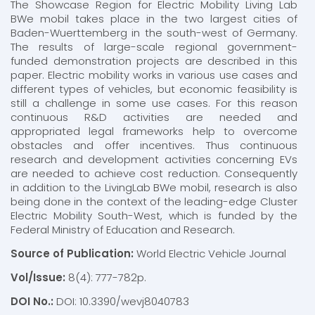
The Showcase Region for Electric Mobility Living Lab
BWe mobil takes place in the two largest cities of
Baden-Wuerttemberg in the south-west of Germany.
The results of large-scale regional government-
funded demonstration projects are described in this
paper. Electric mobility works in various use cases and
different types of vehicles, but economic feasibility is
still a challenge in some use cases. For this reason
continuous R&D activities are needed and
appropriated legal frameworks help to overcome
obstacles and offer incentives. Thus continuous
research and development activities concerning EVs
are needed to achieve cost reduction. Consequently
in addition to the LivingLab BWe mobil, research is also
being done in the context of the leading-edge Cluster
Electric Mobility South-West, which is funded by the
Federal Ministry of Education and Research.
Source of Publication:
World Electric Vehicle Journal
Vol/Issue:
8(4): 777-782p.
DOI No.:
DOI: 10.3390/wevj8040783