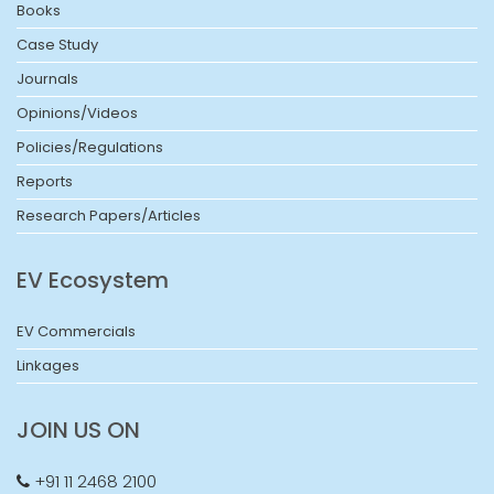
Books
Case Study
Journals
Opinions/Videos
Policies/Regulations
Reports
Research Papers/Articles
EV Ecosystem
EV Commercials
Linkages
JOIN US ON
+91 11 2468 2100