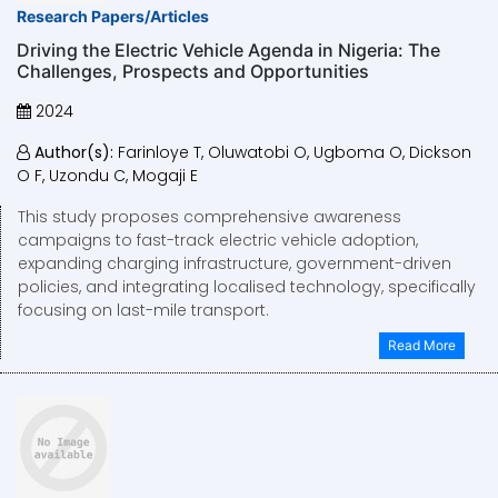
Research Papers/Articles
Driving the Electric Vehicle Agenda in Nigeria: The
Challenges, Prospects and Opportunities
2024
Author(s):
Farinloye T, Oluwatobi O, Ugboma O, Dickson
O F, Uzondu C, Mogaji E
This study proposes comprehensive awareness
campaigns to fast-track electric vehicle adoption,
expanding charging infrastructure, government-driven
policies, and integrating localised technology, specifically
focusing on last-mile transport.
Read More