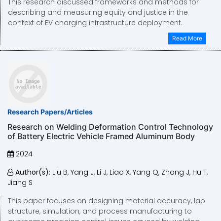
This research discussed frameworks and methods for
describing and measuring equity and justice in the
context of EV charging infrastructure deployment.
Read More
Research Papers/Articles
Research on Welding Deformation Control Technology
of Battery Electric Vehicle Framed Aluminum Body
2024
Author(s):
Liu B, Yang J, Li J, Liao X, Yang Q, Zhang J, Hu T,
Jiang S
This paper focuses on designing material accuracy, lap
structure, simulation, and process manufacturing to