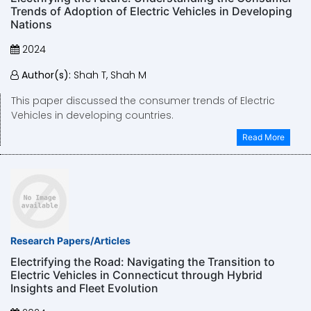
Trends of Adoption of Electric Vehicles in Developing
Nations
2024
Author(s):
Shah T, Shah M
This paper discussed the consumer trends of Electric
Vehicles in developing countries.
Read More
Research Papers/Articles
Electrifying the Road: Navigating the Transition to
Electric Vehicles in Connecticut through Hybrid
Insights and Fleet Evolution