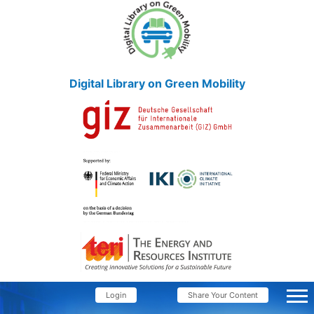
Digital Library on Green Mobility
Login
Share Your Content