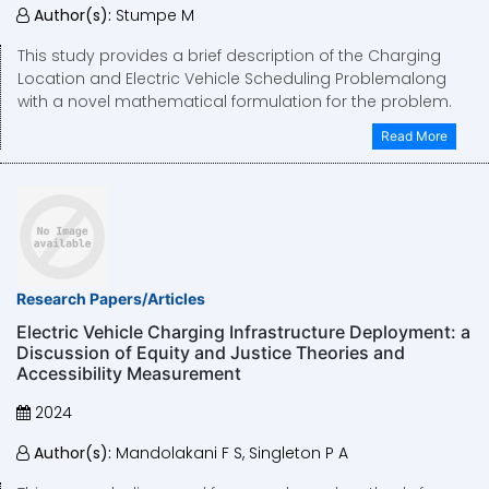
Author(s):
Stumpe M
This study provides a brief description of the Charging
Location and Electric Vehicle Scheduling Problemalong
with a novel mathematical formulation for the problem.
Read More
Research Papers/Articles
Electric Vehicle Charging Infrastructure Deployment: a
Discussion of Equity and Justice Theories and
Accessibility Measurement
2024
Author(s):
Mandolakani F S, Singleton P A