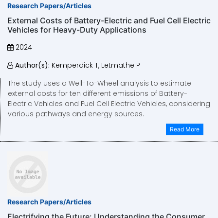
Research Papers/Articles
External Costs of Battery-Electric and Fuel Cell Electric
Vehicles for Heavy-Duty Applications
2024
Author(s):
Kemperdick T, Letmathe P
The study uses a Well-To-Wheel analysis to estimate
external costs for ten different emissions of Battery-
Electric Vehicles and Fuel Cell Electric Vehicles, considering
various pathways and energy sources.
Read More
Research Papers/Articles
Electrifying the Future: Understanding the Consumer