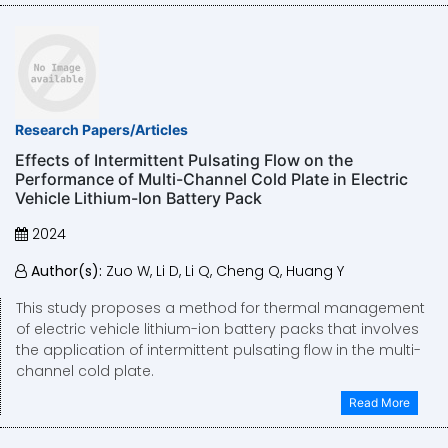
Research Papers/Articles
Effects of Intermittent Pulsating Flow on the
Performance of Multi-Channel Cold Plate in Electric
Vehicle Lithium-Ion Battery Pack
2024
Author(s):
Zuo W, Li D, Li Q, Cheng Q, Huang Y
This study proposes a method for thermal management
of electric vehicle lithium-ion battery packs that involves
the application of intermittent pulsating flow in the multi-
channel cold plate.
Read More