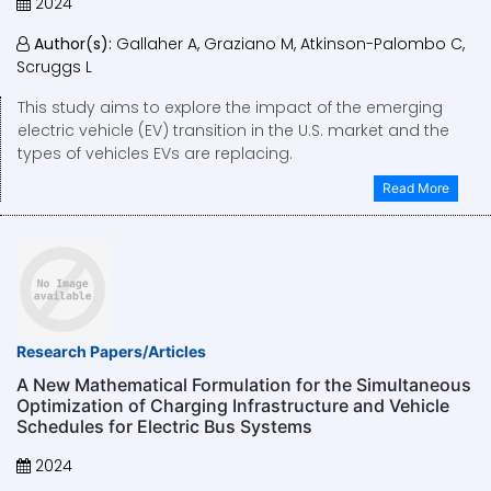
2024
Author(s):
Gallaher A, Graziano M, Atkinson-Palombo C,
Scruggs L
This study aims to explore the impact of the emerging
electric vehicle (EV) transition in the U.S. market and the
types of vehicles EVs are replacing.
Read More
Research Papers/Articles
A New Mathematical Formulation for the Simultaneous
Optimization of Charging Infrastructure and Vehicle
Schedules for Electric Bus Systems
2024