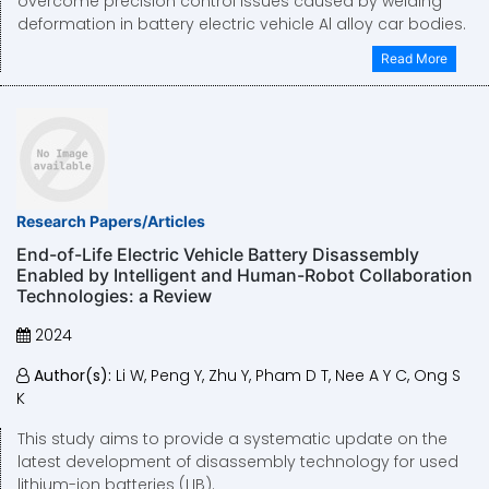
overcome precision control issues caused by welding
deformation in battery electric vehicle Al alloy car bodies.
Read More
Research Papers/Articles
End-of-Life Electric Vehicle Battery Disassembly
Enabled by Intelligent and Human-Robot Collaboration
Technologies: a Review
2024
Author(s):
Li W, Peng Y, Zhu Y, Pham D T, Nee A Y C, Ong S
K
This study aims to provide a systematic update on the
latest development of disassembly technology for used
lithium-ion batteries (LIB).