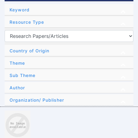
Keyword
Resource Type
Country of Origin
Theme
Sub Theme
Author
Organization/ Publisher