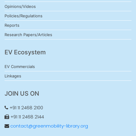
Opinions/Videos
Policies/Regulations
Reports
Research Papers/Articles
EV Ecosystem
EV Commercials
Linkages
JOIN US ON
+91 11 2468 2100
+91 11 2468 2144
contact@greenmobility-library.org