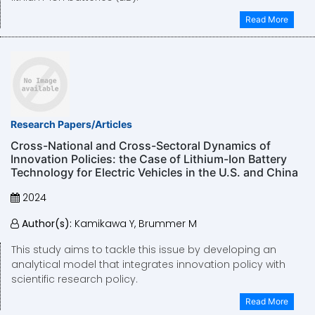
Read More
Research Papers/Articles
Cross-National and Cross-Sectoral Dynamics of
Innovation Policies: the Case of Lithium-Ion Battery
Technology for Electric Vehicles in the U.S. and China
2024
Author(s):
Kamikawa Y, Brummer M
This study aims to tackle this issue by developing an
analytical model that integrates innovation policy with
scientific research policy.
Read More