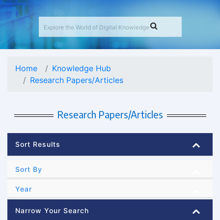
Home
Knowledge Hub
Research Papers/Articles
Research Papers/Articles
Sort Results
Sort By
Year
Narrow Your Search