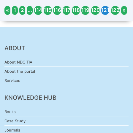
«
1
2
...
114
115
116
117
118
119
120
121
122
»
ABOUT
About NDC TIA
About the portal
Services
KNOWLEDGE HUB
Books
Case Study
Journals