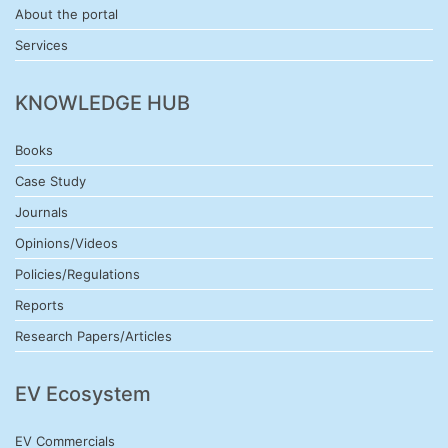
About the portal
Services
KNOWLEDGE HUB
Books
Case Study
Journals
Opinions/Videos
Policies/Regulations
Reports
Research Papers/Articles
EV Ecosystem
EV Commercials