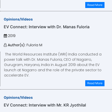
Read More
Opinions/Videos
EV Connect: Interview with Dr. Manas Fuloria
2019
Author(s):
Fuloria M
The World Resources Institute (WRI) India conducted a
power talk with Dr. Manas Fuloria, CEO of Nagarro,
Gurugram, Haryana, India in August 2019 about the EV
launch at Nagarro and the role of the private sector to
accelerate EV.
Read More
Opinions/Videos
EV Connect: Interview with Mr. KR Jyothilal