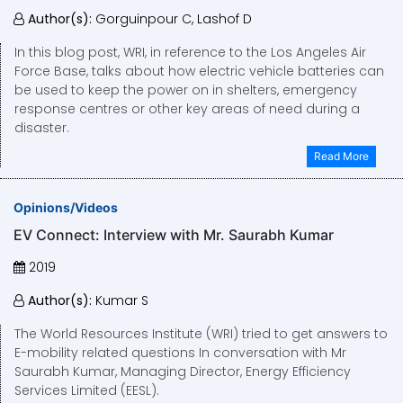
Author(s):
Gorguinpour C, Lashof D
In this blog post, WRI, in reference to the Los Angeles Air
Force Base, talks about how electric vehicle batteries can
be used to keep the power on in shelters, emergency
response centres or other key areas of need during a
disaster.
Read More
Opinions/Videos
EV Connect: Interview with Mr. Saurabh Kumar
2019
Author(s):
Kumar S
The World Resources Institute (WRI) tried to get answers to
E-mobility related questions In conversation with Mr
Saurabh Kumar, Managing Director, Energy Efficiency
Services Limited (EESL).