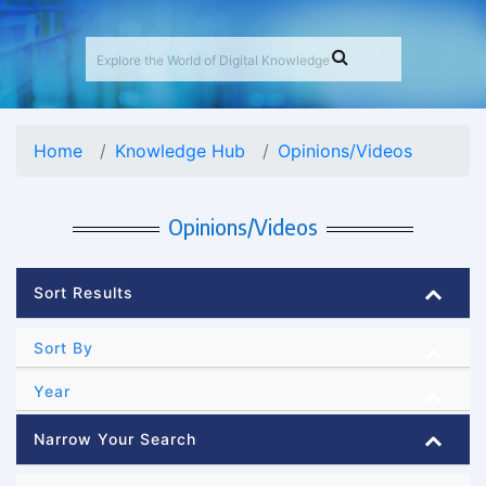
Home
Knowledge Hub
Opinions/Videos
Opinions/Videos
Sort Results
Sort By
Year
Narrow Your Search