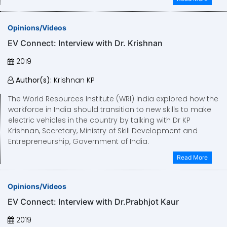
Opinions/Videos
EV Connect: Interview with Dr. Krishnan
2019
Author(s):
Krishnan KP
The World Resources Institute (WRI) India explored how the
workforce in India should transition to new skills to make
electric vehicles in the country by talking with Dr KP
Krishnan, Secretary, Ministry of Skill Development and
Entrepreneurship, Government of India.
Read More
Opinions/Videos
EV Connect: Interview with Dr.Prabhjot Kaur
2019