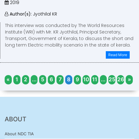
2019
Author(s):
Jyothilal KR
This interview was conducted by The World Resources
Institute (WRI) with Mr. KR Jyothilal, Principal Secretary,
Transport, Government of Kerala, to discuss the short and
long term Electric mobility scenario in the state of kerala.
Read More
«
1
2
...
5
6
7
8
9
10
11
...
25
26
»
ABOUT
About NDC TIA