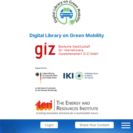
Digital Library on Green Mobility
Login
Share Your Content