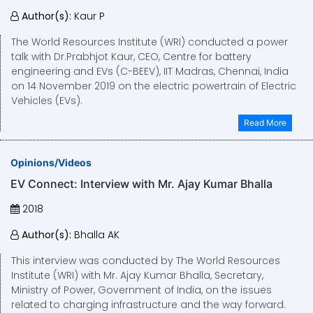
Author(s):
Kaur P
The World Resources Institute (WRI) conducted a power
talk with Dr.Prabhjot Kaur, CEO, Centre for battery
engineering and EVs (C-BEEV), IIT Madras, Chennai, India
on 14 November 2019 on the electric powertrain of Electric
Vehicles (EVs).
Read More
Opinions/Videos
EV Connect: Interview with Mr. Ajay Kumar Bhalla
2018
Author(s):
Bhalla AK
This interview was conducted by The World Resources
Institute (WRI) with Mr. Ajay Kumar Bhalla, Secretary,
Ministry of Power, Government of India, on the issues
related to charging infrastructure and the way forward.