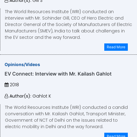
Author(s):
Gill S
The World Resources Institute (WRI) conducted an
interview with Mr. Sohinder Gill, CEO of Hero Electric and
Director General of the Society of Manufacturers of Electric
Manufacturers (SMEV), India to talk about challenges in
the EV sector and the way forward.
Read More
Opinions/Videos
EV Connect: Interview with Mr. Kailash Gahlot
2018
Author(s):
Gahlot K
The World Resources Institute (WRI) conducted a candid
conversation with Mr. Kailash Gahlot, Transport Minister,
Government of NCT of Delhi on the issues related to
electric mobility in Delhi and the way forward.
Read More