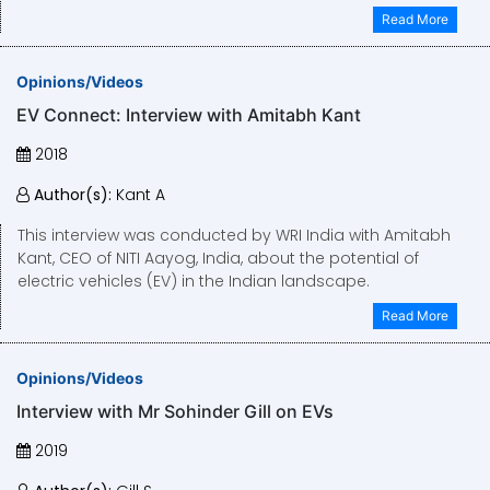
Read More
Opinions/Videos
EV Connect: Interview with Amitabh Kant
2018
Author(s):
Kant A
This interview was conducted by WRI India with Amitabh
Kant, CEO of NITI Aayog, India, about the potential of
electric vehicles (EV) in the Indian landscape.
Read More
Opinions/Videos
Interview with Mr Sohinder Gill on EVs
2019