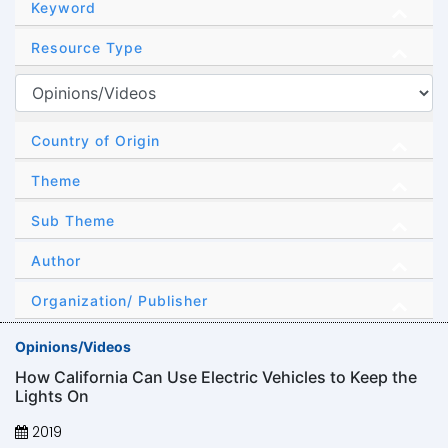
Keyword
Resource Type
Country of Origin
Theme
Sub Theme
Author
Organization/ Publisher
Opinions/Videos
How California Can Use Electric Vehicles to Keep the
Lights On
2019