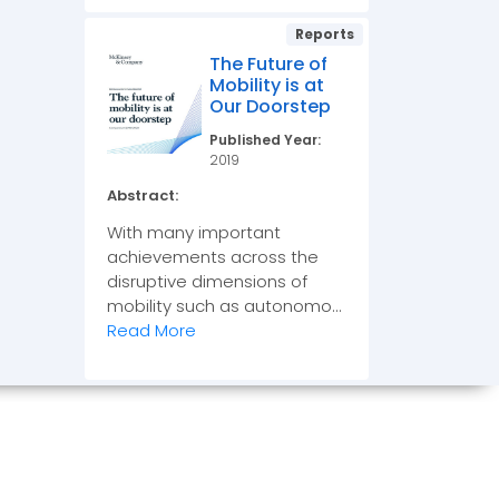
Reports
The Future of
Mobility is at
Our Doorstep
Published Year:
2019
Abstract:
With many important
achievements across the
disruptive dimensions of
mobility such as autonomo...
Read More
OIN US ON