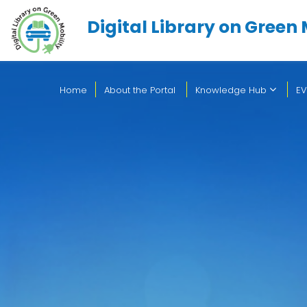
Digital Library on Green 
Home
About the Portal
Knowledge Hub
EV