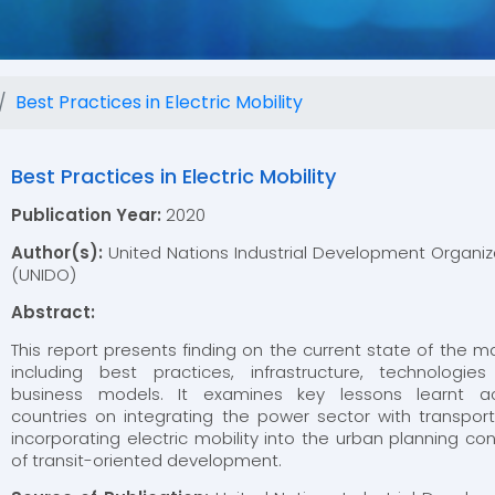
Best Practices in Electric Mobility
Best Practices in Electric Mobility
Publication Year:
2020
Author(s):
United Nations Industrial Development Organiz
(UNIDO)
Abstract:
This report presents finding on the current state of the ma
including best practices, infrastructure, technologie
business models. It examines key lessons learnt a
countries on integrating the power sector with transpor
incorporating electric mobility into the urban planning co
of transit-oriented development.