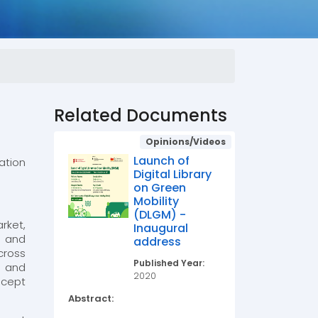
Related Documents
Opinions/Videos
Launch of
ation
Digital Library
on Green
Mobility
(DLGM) -
rket,
Inaugural
s and
address
cross
Published Year:
t and
2020
ncept
Abstract: