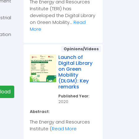
pment
The Energy and Resources
Institute (TERI) has
developed the Digital Library
rial
on Green Mobility...
Read
More
ation
Opinions/Videos
Launch of
Digital Library
on Green
Mobility
(DLGM): Key
remarks
load
Published Year:
2020
Abstract:
The Energy and Resources
Institute (
Read More