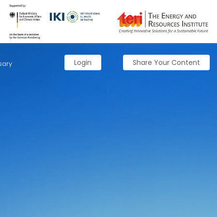
Login
Share Your Content
sary