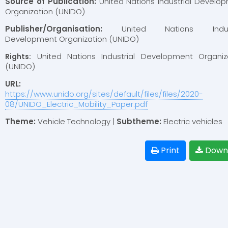
Source of Publication:
United Nations Industrial Develo
Organization (UNIDO)
Publisher/Organisation:
United Nations Indust
Development Organization (UNIDO)
United Nations Industrial Development Organiz
Rights:
(UNIDO)
URL:
https://www.unido.org/sites/default/files/files/2020-
08/UNIDO_Electric_Mobility_Paper.pdf
Theme:
Vehicle Technology |
Subtheme:
Electric vehicles
Print
Down