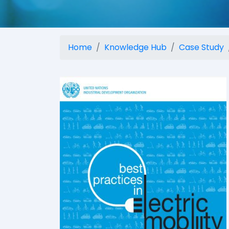
Home
Knowledge Hub
Case Study