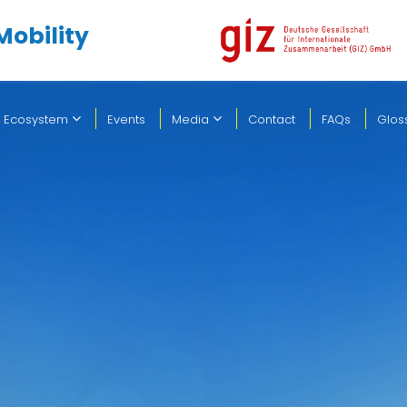
Mobility
 Ecosystem
Events
Media
Contact
FAQs
Glos