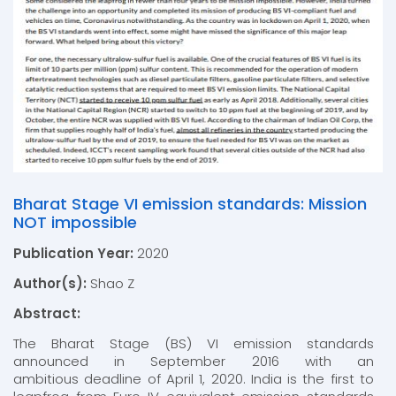
Bharat Stage VI emission standards: Mission
NOT impossible
Publication Year:
2020
Author(s):
Shao Z
Abstract:
The Bharat Stage (BS) VI emission standards
announced in September 2016 with an
ambitious deadline of April 1, 2020. India is the first to