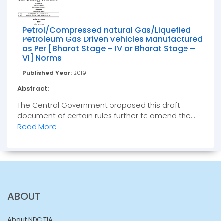
Petrol/Compressed natural Gas/Liquefied
Petroleum Gas Driven Vehicles Manufactured
as Per [Bharat Stage – IV or Bharat Stage –
VI] Norms
Published Year:
2019
Abstract:
The Central Government proposed this draft
document of certain rules further to amend the...
Read More
ABOUT
About NDC TIA