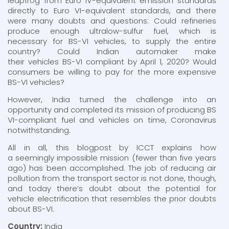
leapfrog from Euro IV-equivalent emission standards
directly to Euro VI-equivalent standards, and there
were many doubts and questions: Could refineries
produce enough ultralow-sulfur fuel, which is
necessary for BS-VI vehicles, to supply the entire
country? Could Indian automaker make
their vehicles BS-VI compliant by April 1, 2020? Would
consumers be willing to pay for the more expensive
BS-VI vehicles?
However, India turned the challenge into an
opportunity and completed its mission of producing BS
VI-compliant fuel and vehicles on time, Coronavirus
notwithstanding.
All in all, this blogpost by ICCT explains how
a seemingly impossible mission (fewer than five years
ago) has been accomplished. The job of reducing air
pollution from the transport sector is not done, though,
and today there’s doubt about the potential for
vehicle electrification that resembles the prior doubts
about BS-VI.
Country:
India