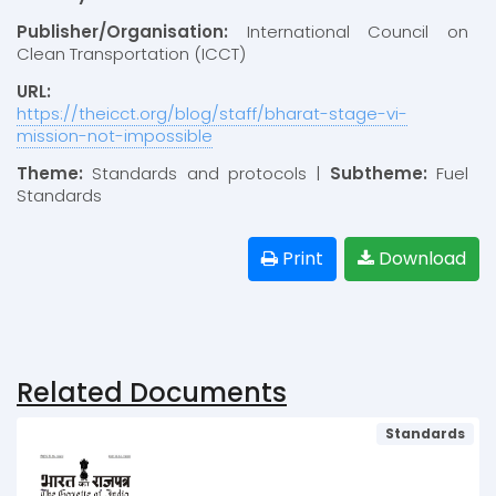
Publisher/Organisation:
International Council on
Clean Transportation (ICCT)
URL:
https://theicct.org/blog/staff/bharat-stage-vi-
mission-not-impossible
Theme:
Standards and protocols |
Subtheme:
Fuel
Standards
Print
Download
Related Documents
Standards