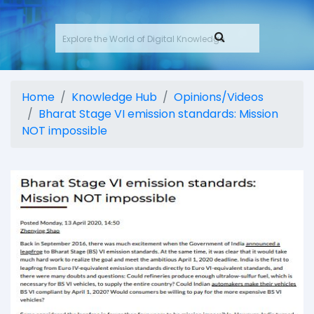
Home
Knowledge Hub
Opinions/Videos
Bharat Stage VI emission standards: Mission
NOT impossible