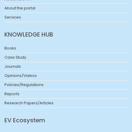
About the portal
Services
KNOWLEDGE HUB
Books
Case Study
Journals
Opinions/Videos
Policies/Regulations
Reports
Research Papers/Articles
EV Ecosystem