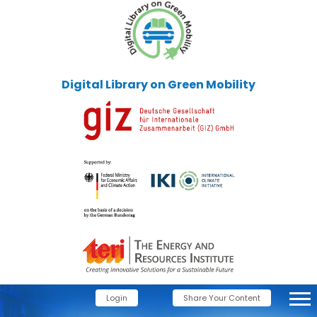
Digital Library on Green Mobility
Login
Share Your Content