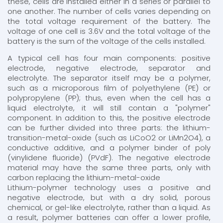
these, cells are installed either in a series or parallel to
one another. The number of cells varies depending on
the total voltage requirement of the battery. The
voltage of one cell is 3.6V and the total voltage of the
battery is the sum of the voltage of the cells installed.
A typical cell has four main components: positive
electrode, negative electrode, separator and
electrolyte. The separator itself may be a polymer,
such as a microporous film of polyethylene (PE) or
polypropylene (PP); thus, even when the cell has a
liquid electrolyte, it will still contain a "polymer"
component. In addition to this, the positive electrode
can be further divided into three parts: the lithium-
transition-metal-oxide (such as LiCoO2 or LiMn2O4), a
conductive additive, and a polymer binder of poly
(vinylidene fluoride) (PVdF). The negative electrode
material may have the same three parts, only with
carbon replacing the lithium-metal-oxide
Lithium-polymer technology uses a positive and
negative electrode, but with a dry solid, porous
chemical, or gel-like electrolyte, rather than a liquid. As
a result, polymer batteries can offer a lower profile,