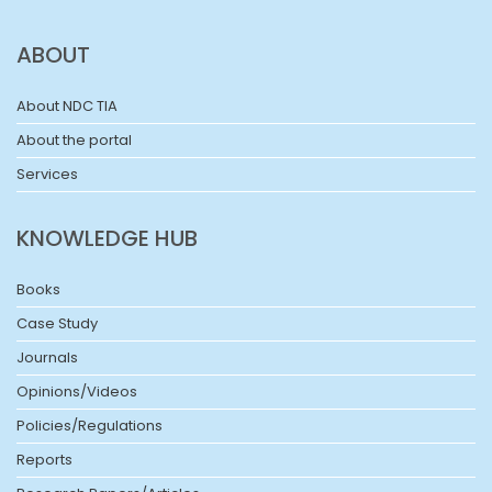
ABOUT
About NDC TIA
About the portal
Services
KNOWLEDGE HUB
Books
Case Study
Journals
Opinions/Videos
Policies/Regulations
Reports