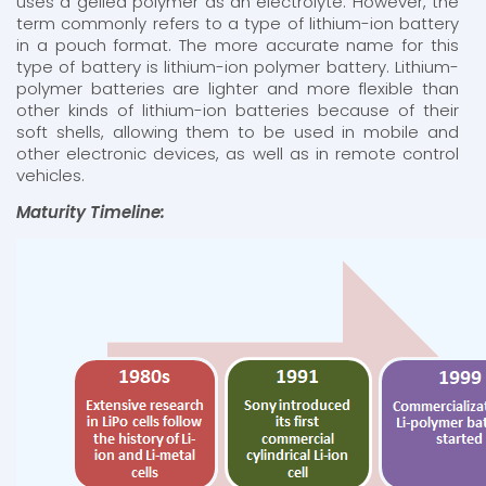
uses a gelled polymer as an electrolyte. However, the
term commonly refers to a type of lithium-ion battery
in a pouch format. The more accurate name for this
type of battery is lithium-ion polymer battery. Lithium-
polymer batteries are lighter and more flexible than
other kinds of lithium-ion batteries because of their
soft shells, allowing them to be used in mobile and
other electronic devices, as well as in remote control
vehicles.
Maturity Timeline: