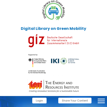
Digital Library on Green Mobility
Login
Share Your Content