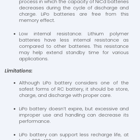
process in which the capacity of NiCd batteries
decreases during the cycle of discharge and
charge. LiPo batteries are free from this
memory effect.
Low internal resistance: Lithium polymer
batteries have less internal resistance as
compared to other batteries. This resistance
may help extend standby time for various
applications.
Limitations:
Although LiPo battery considers one of the
safest forms of RC battery, it should be store,
charge, and discharge with proper care.
LiPo battery doesn’t expire, but excessive and
improper use and handling can decrease its
performance.
LiPo battery can support less recharge life, at