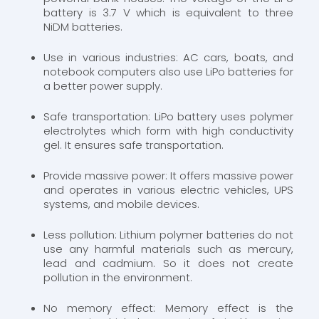
battery is 3.7 V which is equivalent to three
NiDM batteries.
Use in various industries: AC cars, boats, and
notebook computers also use LiPo batteries for
a better power supply.
Safe transportation: LiPo battery uses polymer
electrolytes which form with high conductivity
gel. It ensures safe transportation.
Provide massive power: It offers massive power
and operates in various electric vehicles, UPS
systems, and mobile devices.
Less pollution: Lithium polymer batteries do not
use any harmful materials such as mercury,
lead and cadmium. So it does not create
pollution in the environment.
No memory effect: Memory effect is the