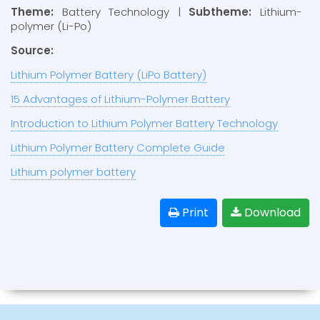
Theme:
Battery Technology |
Subtheme:
Lithium-
polymer (Li-Po)
Source:
Lithium Polymer Battery (LiPo Battery)
15 Advantages of Lithium-Polymer Battery
Introduction to Lithium Polymer Battery Technology
Lithium Polymer Battery Complete Guide
Lithium polymer battery
Print
Download