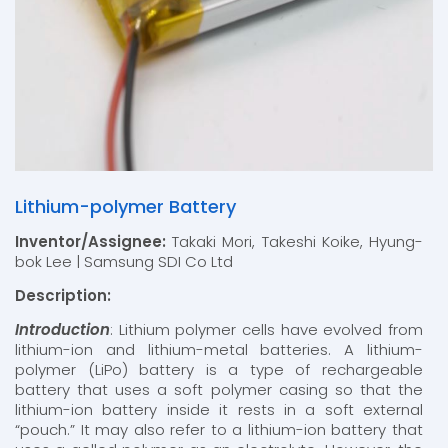
Lithium-polymer Battery
Inventor/Assignee:
Takaki Mori, Takeshi Koike, Hyung-
bok Lee | Samsung SDI Co Ltd
Description:
Introduction
: Lithium polymer cells have evolved from
lithium-ion and lithium-metal batteries. A lithium-
polymer (LiPo) battery is a type of rechargeable
battery that uses a soft polymer casing so that the
lithium-ion battery inside it rests in a soft external
“pouch.” It may also refer to a lithium-ion battery that