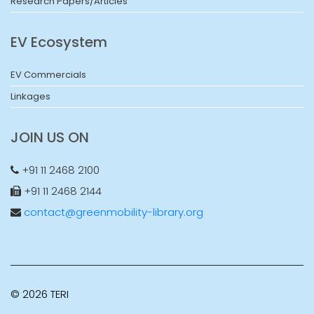
Research Papers/Articles
EV Ecosystem
EV Commercials
Linkages
JOIN US ON
+91 11 2468 2100
+91 11 2468 2144
contact@greenmobility-library.org
© 2026 TERI