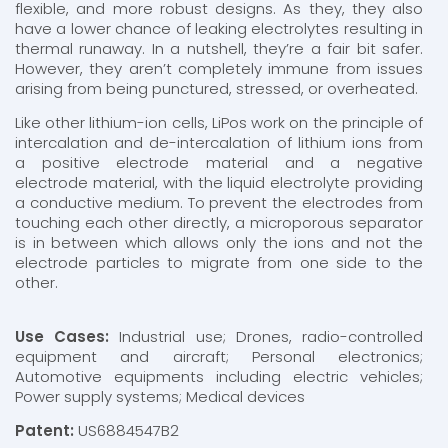
flexible, and more robust designs. As they, they also
have a lower chance of leaking electrolytes resulting in
thermal runaway. In a nutshell, they’re a fair bit safer.
However, they aren’t completely immune from issues
arising from being punctured, stressed, or overheated.
Like other lithium-ion cells, LiPos work on the principle of
intercalation and de-intercalation of lithium ions from
a positive electrode material and a negative
electrode material, with the liquid electrolyte providing
a conductive medium. To prevent the electrodes from
touching each other directly, a microporous separator
is in between which allows only the ions and not the
electrode particles to migrate from one side to the
other.
Use Cases:
Industrial use; Drones, radio-controlled
equipment and aircraft; Personal electronics;
Automotive equipments including electric vehicles;
Power supply systems; Medical devices
Patent:
US6884547B2