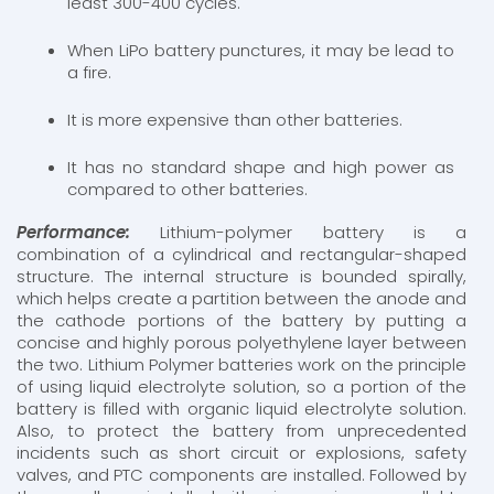
least 300-400 cycles.
When LiPo battery punctures, it may be lead to
a fire.
It is more expensive than other batteries.
It has no standard shape and high power as
compared to other batteries.
Performance:
Lithium-polymer battery is a
combination of a cylindrical and rectangular-shaped
structure. The internal structure is bounded spirally,
which helps create a partition between the anode and
the cathode portions of the battery by putting a
concise and highly porous polyethylene layer between
the two. Lithium Polymer batteries work on the principle
of using liquid electrolyte solution, so a portion of the
battery is filled with organic liquid electrolyte solution.
Also, to protect the battery from unprecedented
incidents such as short circuit or explosions, safety
valves, and PTC components are installed. Followed by