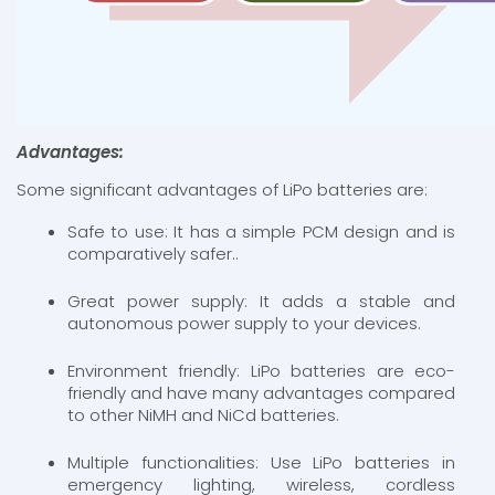
Advantages:
Some significant advantages of LiPo batteries are:
Safe to use: It has a simple PCM design and is
comparatively safer..
Great power supply: It adds a stable and
autonomous power supply to your devices.
Environment friendly: LiPo batteries are eco-
friendly and have many advantages compared
to other NiMH and NiCd batteries.
Multiple functionalities: Use LiPo batteries in
emergency lighting, wireless, cordless