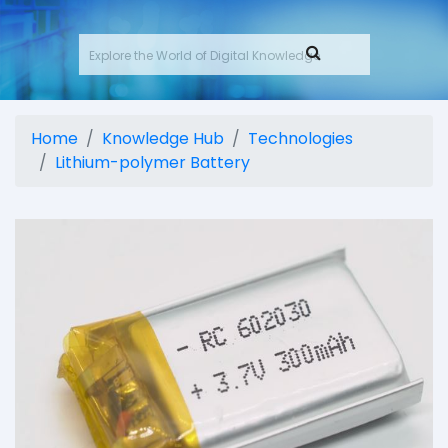
Home
Knowledge Hub
Technologies
Lithium-polymer Battery