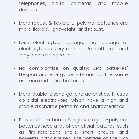
telephones, digital cameras, and mobile
devices.
More robust & flexible: Li-polymer batteries are
more flexible, lightweight, and robust.
Less electrolytes leakage: The leakage of
electrolytes is very rare in LiPo batteries, and
they have a low profile.
No compromise on quality: LiPo batteries'
lifespan and energy density are not the same
as Li-ion and other batteries.
More stable discharge characteristics: It uses
colloidal electrolytes, which have a high and
stable discharge platform and characteristics.
Powerful bank house & high voltage: Li-polymer
batteries have a lot of beneficial features, such
as fire-retardant shells, short circuits, and
powerful bank houses. The voltage of the LiPo