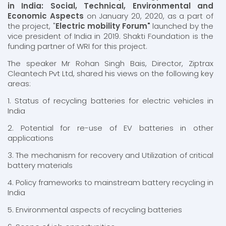
in India: Social, Technical, Environmental and
Economic Aspects
on January 20, 2020, as a part of
the project, "
Electric mobility Forum"
launched by the
vice president of India in 2019. Shakti Foundation is the
funding partner of WRI for this project.
The speaker Mr Rohan Singh Bais, Director, Ziptrax
Cleantech Pvt Ltd, shared his views on the following key
areas:
1. Status of recycling batteries for electric vehicles in
India
2. Potential for re-use of EV batteries in other
applications
3. The mechanism for recovery and Utilization of critical
battery materials
4. Policy frameworks to mainstream battery recycling in
India
5. Environmental aspects of recycling batteries