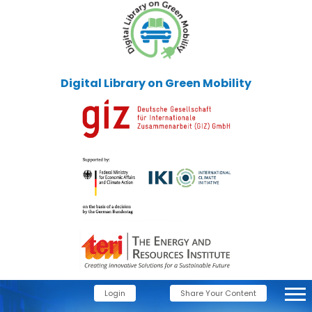
Digital Library on Green Mobility
Login
Share Your Content