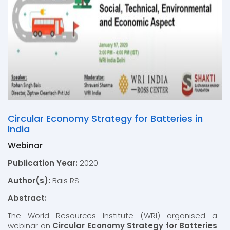
Circular Economy Strategy for Batteries in
India
Webinar
Publication Year:
2020
Author(s):
Bais RS
Abstract:
The World Resources Institute (WRI) organised a
webinar on
Circular Economy Strategy for Batteries