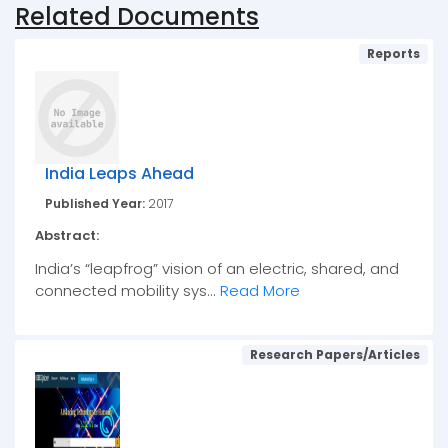
Related Documents
Reports
India Leaps Ahead
Published Year:
2017
Abstract:
India’s “leapfrog” vision of an electric, shared, and
connected mobility sys...
Read More
Research Papers/Articles