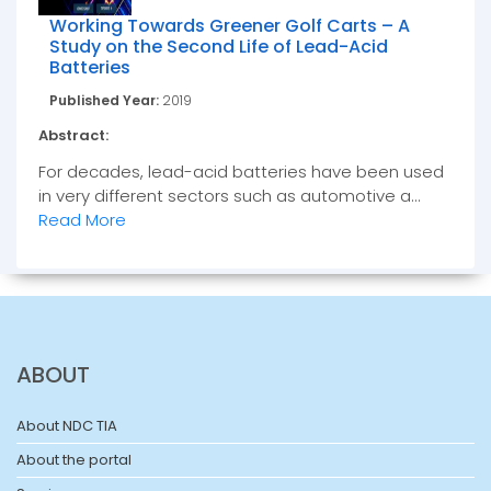
Working Towards Greener Golf Carts – A
Study on the Second Life of Lead-Acid
Batteries
Published Year:
2019
Abstract:
For decades, lead-acid batteries have been used
in very different sectors such as automotive a...
Read More
ABOUT
About NDC TIA
About the portal