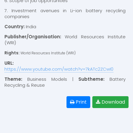
6. Scope of job opportunities
7. Investment avenues in Li-ion battery recycling
companies
Country:
India
Publisher/Organisation:
World Resources Institute
(WRI)
Rights:
World Resources Institute (WRI)
URL:
https://www.youtube.com/watch?v=7kATc2ZCwI0
Theme:
Business Models |
Subtheme:
Battery
Recycling & Reuse
Print
Download