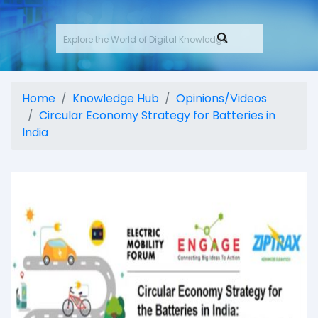
Home
Knowledge Hub
Opinions/Videos
Circular Economy Strategy for Batteries in
India