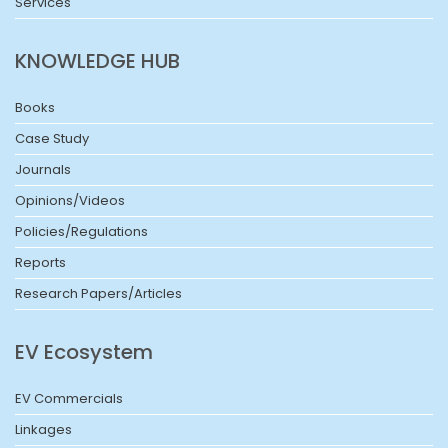
Services
KNOWLEDGE HUB
Books
Case Study
Journals
Opinions/Videos
Policies/Regulations
Reports
Research Papers/Articles
EV Ecosystem
EV Commercials
Linkages