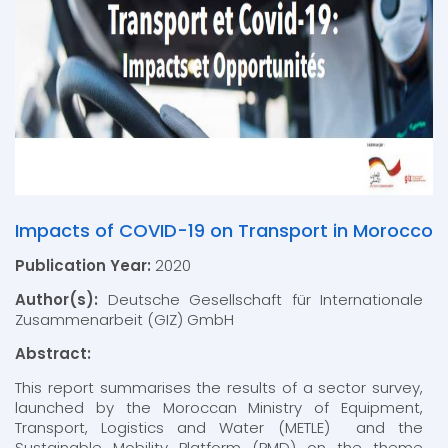
Impacts of COVID-19 on Transport in Morocco
Publication Year:
2020
Author(s):
Deutsche Gesellschaft für Internationale
Zusammenarbeit (GIZ) GmbH
Abstract:
This report summarises the results of a sector survey,
launched by the Moroccan Ministry of Equipment,
Transport, Logistics and Water (METLE) and the
Sustainable Mobility Platform (PMD) on the theme