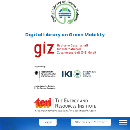
Digital Library on Green Mobility
Login
Share Your Content