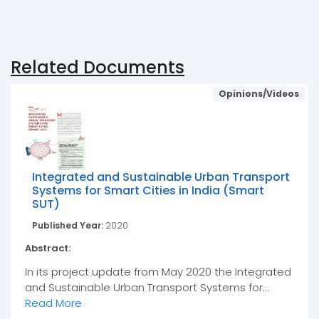
Related Documents
Opinions/Videos
Integrated and Sustainable Urban Transport
Systems for Smart Cities in India (Smart
SUT)
Published Year:
2020
Abstract:
In its project update from May 2020 the Integrated
and Sustainable Urban Transport Systems for...
Read More