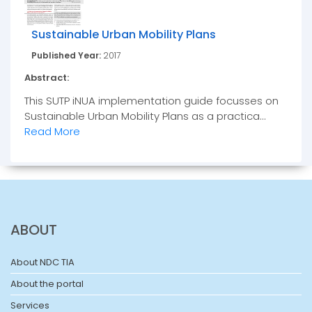
Sustainable Urban Mobility Plans
Published Year:
2017
Abstract:
This SUTP iNUA implementation guide focusses on
Sustainable Urban Mobility Plans as a practica...
Read More
ABOUT
About NDC TIA
About the portal
Services