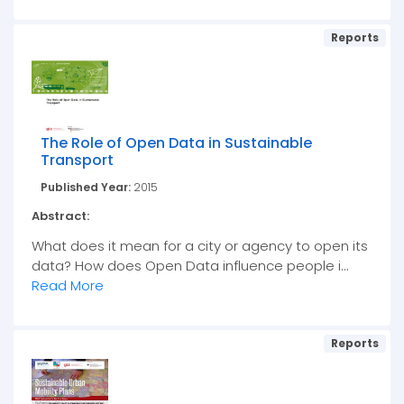
Reports
The Role of Open Data in Sustainable
Transport
Published Year:
2015
Abstract:
What does it mean for a city or agency to open its
data? How does Open Data influence people i...
Read More
Reports