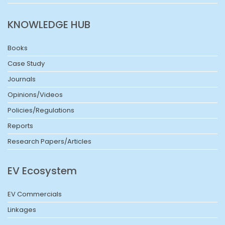
KNOWLEDGE HUB
Books
Case Study
Journals
Opinions/Videos
Policies/Regulations
Reports
Research Papers/Articles
EV Ecosystem
EV Commercials
Linkages