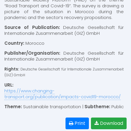
“Road Transport and Covid-19”. The survey is drawing a
picture of the situation in Morocco during the
pandemic and the sector’s recovery propositions.
Source of Publication:
Deutsche Gesellschaft für
Internationale Zusammenarbeit (GIZ) GmbH
Country:
Morocco
Publisher/Organisation:
Deutsche Gesellschaft für
Internationale Zusammenarbeit (GIZ) GmbH
Rights:
Deutsche Gesellschaft für Internationale Zusammenarbeit
(GIZ) GmbH
URL:
https://www.changing-
transport.org/publication/impacts-covid19-morocco/
Theme:
Sustainable transportation |
Subtheme:
Public
Print
Download