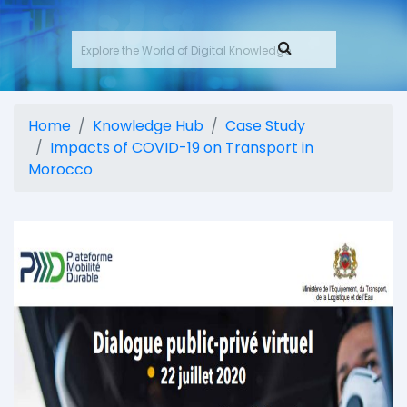
Home
Knowledge Hub
Case Study
Impacts of COVID-19 on Transport in
Morocco