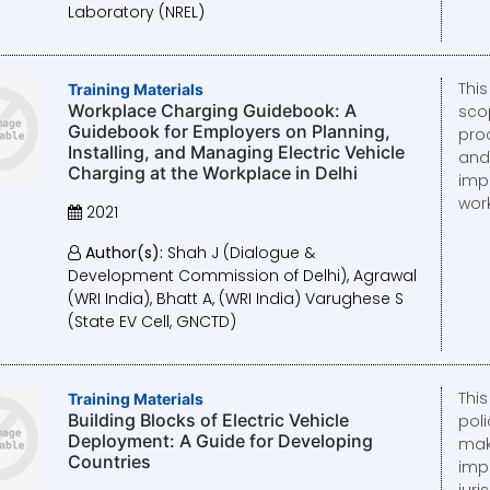
Laboratory (NREL)
Thi
Training Materials
Workplace Charging Guidebook: A
sco
Guidebook for Employers on Planning,
pro
Installing, and Managing Electric Vehicle
and
Charging at the Workplace in Delhi
imp
wor
2021
Author(s):
Shah J (Dialogue &
Development Commission of Delhi), Agrawal
(WRI India), Bhatt A, (WRI India) Varughese S
(State EV Cell, GNCTD)
Thi
Training Materials
Building Blocks of Electric Vehicle
pol
Deployment: A Guide for Developing
mak
Countries
imp
juri