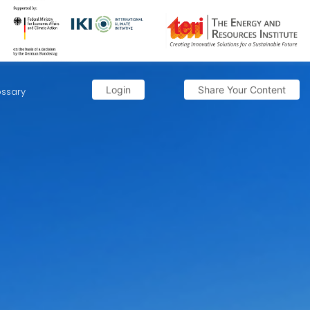
Login
Share Your Content
ossary