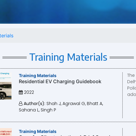
erials
Training Materials
The 
Training Materials
Residential EV Charging Guidebook
Del
Poli
2022
adop
Author(s):
Shah J, Agrawal G, Bhatt A,
Sahana L, Singh P
Training Materials