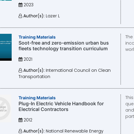
2023
Author(s):
Lazer L
The
Training Materials
Soot-free and zero-emission urban bus
inc
fleets technology transition curriculum
wor
2021
Author(s):
International Council on Clean
Transportation
Thi
Training Materials
Plug-In Electric Vehicle Handbook for
que
Electrical Contractors
and
part
2012
Author(s):
National Renewable Energy