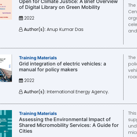
Open for Climate Justice: A Brief Overview
The
of Digital Library on Green Mobility
Cent
2022
org
cel
Author(s):
Anup Kumar Das
and i
The
Training Materials
Grid integration of electric vehicles: a
poli
manual for policy makers
vehi
road
2022
Author(s):
International Energy Agency.
Thi
Training Materials
Assessing the Environmental Impact of
supp
Shared Micromobility Services: A Guide for
und
Cities
mic