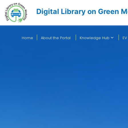
Digital Library on Green M
Home
About the Portal
Knowledge Hub
EV