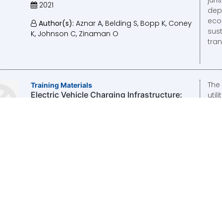
2021
depl
eco
Author(s):
Aznar A, Belding S, Bopp K, Coney
sust
K, Johnson C, Zinaman O
tran
The
Training Materials
Electric Vehicle Charging Infrastructure:
util
Business Model and Tariff Design Support
cons
to the Lao PDR
2020
Author(s):
Bopp K, Zinaman O, Lee N
Thi
Training Materials
Electric Vehicle Supply Equipment: Tariff
tar
Design Support to the Lao PDR
well
EVS
2020