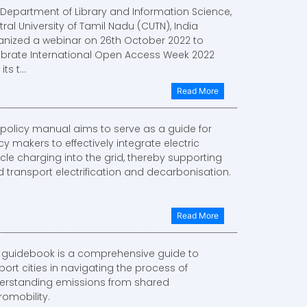
 Department of Library and Information Science,
ral University of Tamil Nadu (CUTN), India
anized a webinar on 26th October 2022 to
ebrate International Open Access Week 2022
ts t...
Read More
 policy manual aims to serve as a guide for
cy makers to effectively integrate electric
cle charging into the grid, thereby supporting
 transport electrification and decarbonisation.
Read More
s guidebook is a comprehensive guide to
ort cities in navigating the process of
erstanding emissions from shared
romobility.