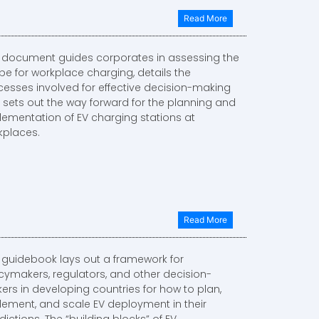
Read More
s document guides corporates in assessing the
pe for workplace charging, details the
cesses involved for effective decision-making
 sets out the way forward for the planning and
lementation of EV charging stations at
kplaces.
Read More
s guidebook lays out a framework for
icymakers, regulators, and other decision-
ers in developing countries for how to plan,
lement, and scale EV deployment in their
sdictions. The “building blocks” of EV