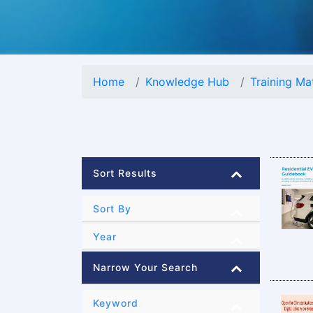
Home
Knowledge Hub
Training Mat
Sort Results
Sort By
Year
Narrow Your Search
Keyword