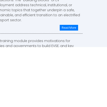
oyment address technical, institutional, or
nomic topics that together underpin a safe,
ainable, and efficient transition to an electrified
sport sector.
Read More
 training module provides motivations for
ities and governments to build EVSE, and key
iderations for business model identification.
Read More
s training module covers business models for
iffs between an EVSE owner and customer, as
 as tariffs between the electric utility and an
E owner.