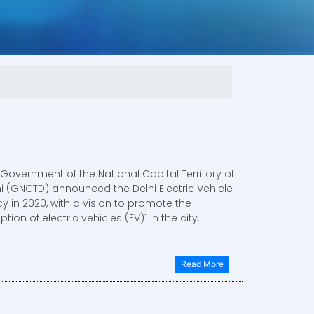
Government of the National Capital Territory of
hi (GNCTD) announced the Delhi Electric Vehicle
cy in 2020, with a vision to promote the
tion of electric vehicles (EV)1 in the city.
Read More