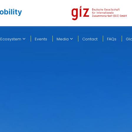
obility
 Ecosystem
Events
Media
Contact
FAQs
Gl