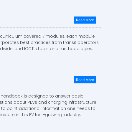
Read More
 curriculum covered 7 modules, each module
orporates best practices from transit operators
ldwide, and ICCT’s tools and methodologies.
Read More
s handbook is designed to answer basic
stions about PEVs and charging infrastructure
 to point additional information one needs to
icipate in this EV fast-growing industry.