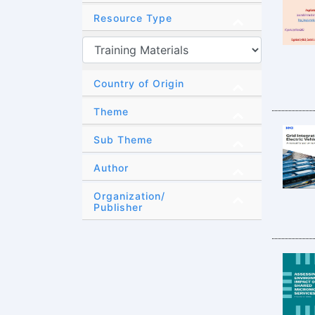
Resource Type
Country of Origin
Theme
Sub Theme
Author
Organization/
Publisher